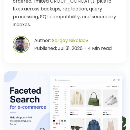
ordered, limited GROUP_CONCAT(), plus 16
fixes across backups, replication, query
processing, SQL compatibility, and secondary
indexes.
Author:
Sergey Nikolaev
Published: Jul 31, 2026 - 4 Min read