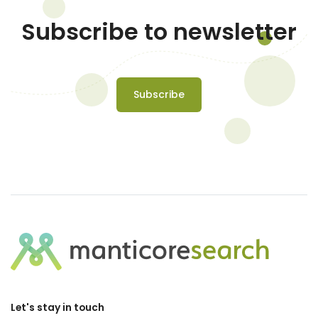
Subscribe to newsletter
Subscribe
Let's stay in touch