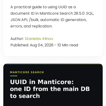
A practical guide to using UUID as a
document ID in Manticore Search 28.5.0: SQL,
JSON API, /bulk, automatic ID generation,
errors, and replication.
Author:
Stanislav Klinov
Published: Aug 04, 2026 - 10 Min read