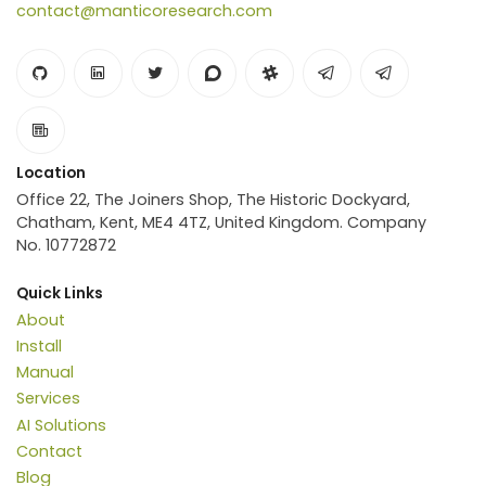
contact@manticoresearch.com
Location
Office 22, The Joiners Shop, The Historic Dockyard,
Chatham, Kent, ME4 4TZ, United Kingdom. Company
No. 10772872
Quick Links
About
Install
Manual
Services
AI Solutions
Contact
Blog