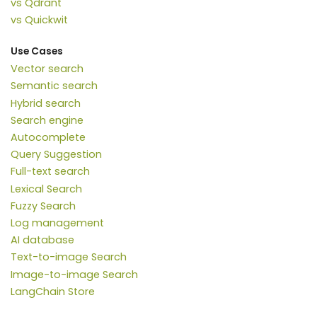
vs Qdrant
vs Quickwit
Use Cases
Vector search
Semantic search
Hybrid search
Search engine
Autocomplete
Query Suggestion
Full-text search
Lexical Search
Fuzzy Search
Log management
AI database
Text-to-image Search
Image-to-image Search
LangChain Store