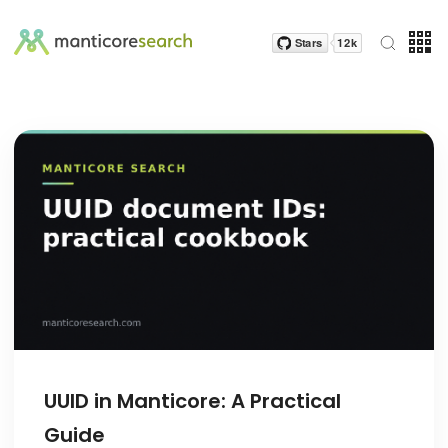
UUID in Manticore: A Practical
Guide