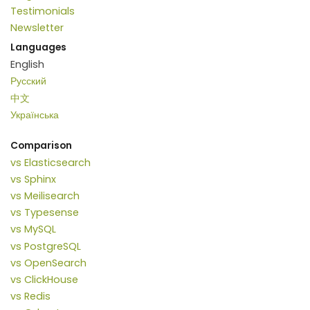
Testimonials
Newsletter
Languages
English
Русский
中文
Українська
Comparison
vs Elasticsearch
vs Sphinx
vs Meilisearch
vs Typesense
vs MySQL
vs PostgreSQL
vs OpenSearch
vs ClickHouse
vs Redis