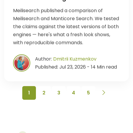
Meilisearch published a comparison of
Meilisearch and Manticore Search. We tested
the claims against the latest versions of both
engines — here's what a fresh look shows,
with reproducible commands.
Author:
Dmitrii Kuzmenkov
Published: Jul 23, 2026 - 14 Min read
1
2
3
4
5