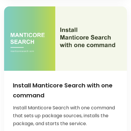
Install Manticore Search with one
command
Install Manticore Search with one command
that sets up package sources, installs the
package, and starts the service.