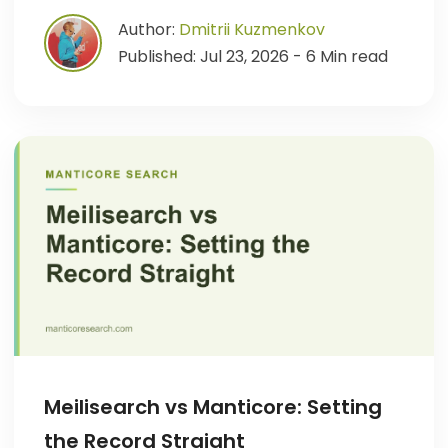
Author:
Dmitrii Kuzmenkov
Published: Jul 23, 2026 - 6 Min read
Meilisearch vs Manticore: Setting
the Record Straight