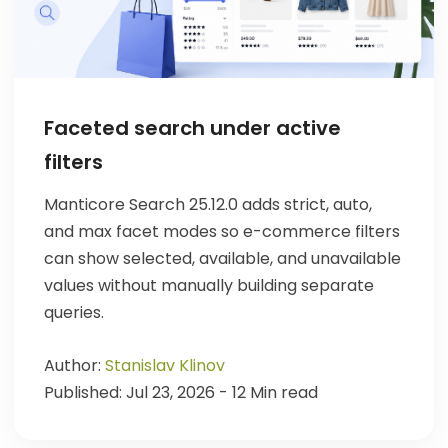
Faceted search under active
filters
Manticore Search 25.12.0 adds strict, auto,
and max facet modes so e-commerce filters
can show selected, available, and unavailable
values without manually building separate
queries.
Author:
Stanislav Klinov
Published: Jul 23, 2026 - 12 Min read