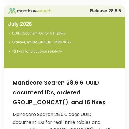
Manticore Search 28.6.6: UUID
document IDs, ordered
GROUP_CONCAT(), and 16 fixes
Manticore Search 28.6.6 adds UUID
document IDs for real-time tables and