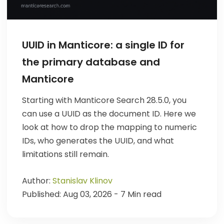
UUID in Manticore: a single ID for
the primary database and
Manticore
Starting with Manticore Search 28.5.0, you
can use a UUID as the document ID. Here we
look at how to drop the mapping to numeric
IDs, who generates the UUID, and what
limitations still remain.
Author:
Stanislav Klinov
Published: Aug 03, 2026 - 7 Min read