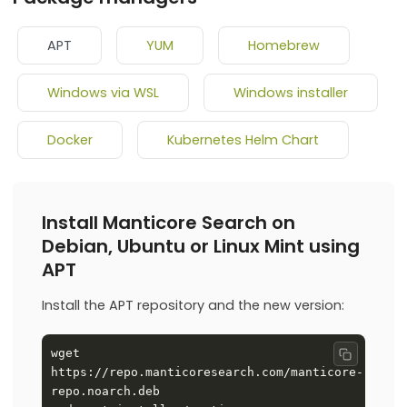
APT
YUM
Homebrew
Windows via WSL
Windows installer
Docker
Kubernetes Helm Chart
Install Manticore Search on
Debian, Ubuntu or Linux Mint using
APT
Install the APT repository and the new version:
wget 
Copy co
https://repo.manticoresearch.com/manticore-