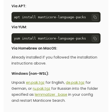
Via APT:
Copy co
Via YUM:
Copy co
Via Homebrew on MacOS:
Already installed if you followed the installation
instructions above.
Windows (non-WSL):
Unpack
en.pak.tgz
for English,
de.pak.tgz
for
German, or
ru.pak.tgz
for Russian into the folder
specified as
lemmatizer_base
in your config
and restart Manticore Search.