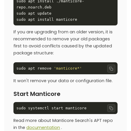
sudo apt install ./manticore-
If you are upgrading from an older version, it is
recommended to remove your old packages
first to avoid conflicts caused by the updated
package structure:
sudo apt remove 
'manticore*'
Copy co
It won't remove your data or configuration file.
Start Manticore
Copy co
Read more about Manticore Search's APT repo
in the
documentation
.