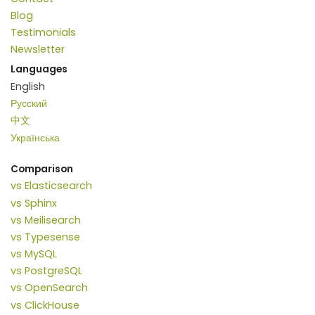
Blog
Testimonials
Newsletter
Languages
English
Русский
中文
Українська
Comparison
vs Elasticsearch
vs Sphinx
vs Meilisearch
vs Typesense
vs MySQL
vs PostgreSQL
vs OpenSearch
vs ClickHouse