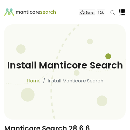
Install Manticore Search
Home
Install Manticore Search
Manticore Search 28.6.6