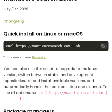
July 31st, 2026
Changelog
Quick install on Linux or macOS
Copy
This command runs
this script
.
You can also use this script to upgrade to the latest
version, switch between stable and development
repositories, list and install available versions, and
automatically handle the required setup and cleanup. To
see all options, run:
curl https://manticoresearch.com |
sh -s help
Package managers