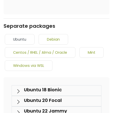
Separate packages
Ubuntu
Debian
Centos / RHEL / Alma / Oracle
Mint
Windows via WSL
Ubuntu 18 Bionic
Ubuntu 20 Focal
Ubuntu 22 Jammy