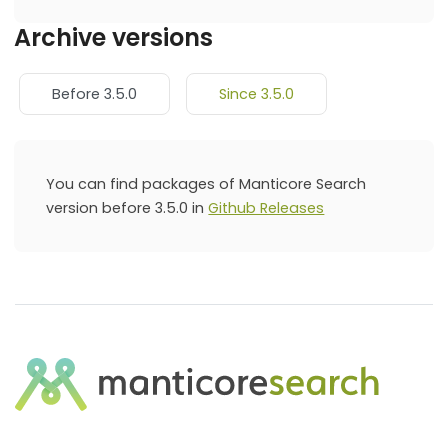
Archive versions
Before 3.5.0
Since 3.5.0
You can find packages of Manticore Search
version before 3.5.0 in
Github Releases