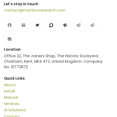
Let's stay in touch
contact@manticoresearch.com
Location
Office 22, The Joiners Shop, The Historic Dockyard,
Chatham, Kent, ME4 4TZ, United Kingdom. Company
No. 10772872
Quick Links
About
Install
Manual
Services
AI Solutions
Contact