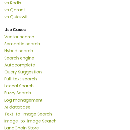
vs Redis
vs Qdrant
vs Quickwit
Use Cases
Vector search
Semantic search
Hybrid search
Search engine
Autocomplete
Query Suggestion
Full-text search
Lexical Search
Fuzzy Search
Log management
AI database
Text-to-image Search
Image-to-image Search
LangChain Store