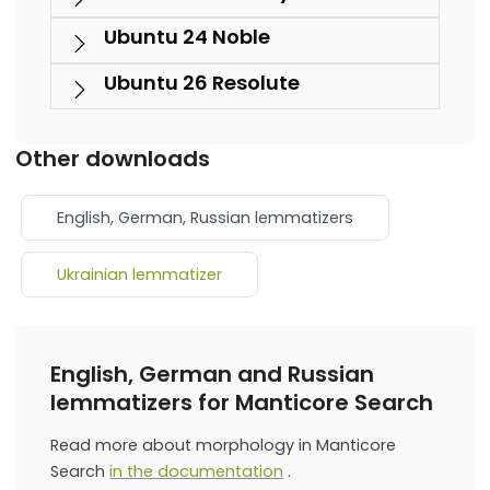
Ubuntu 24 Noble
Ubuntu 26 Resolute
Other downloads
English, German, Russian lemmatizers
Ukrainian lemmatizer
English, German and Russian
lemmatizers for Manticore Search
Read more about morphology in Manticore
Search
in the documentation
.