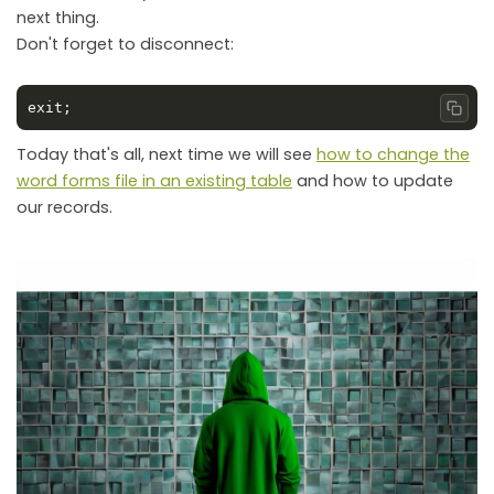
next thing.
Don't forget to disconnect:
Copy
Today that's all, next time we will see
how to change the
word forms file in an existing table
and how to update
our records.