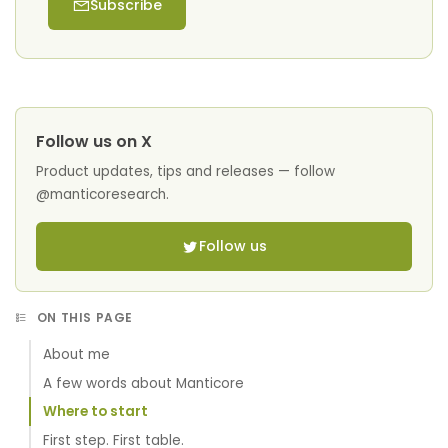
Subscribe
Follow us on X
Product updates, tips and releases — follow
@manticoresearch.
Follow us
ON THIS PAGE
About me
A few words about Manticore
Where to start
First step. First table.