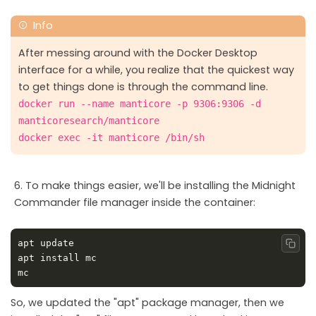
After messing around with the Docker Desktop
interface for a while, you realize that the quickest way
to get things done is through the command line.
docker run --name manticore -p 9306:9306 -d
manticoresearch/manticore
docker exec -it manticore /bin/sh
To make things easier, we'll be installing the Midnight
Commander file manager inside the container:
Copy
So, we updated the "apt" package manager, then we