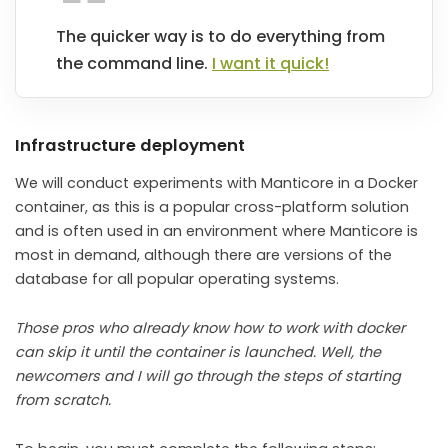
The quicker way is to do everything from
the command line.
I want it quick!
Infrastructure deployment
We will conduct experiments with Manticore in a Docker
container, as this is a popular cross-platform solution
and is often used in an environment where Manticore is
most in demand, although there are versions of the
database for all popular operating systems.
Those pros who already know how to work with docker
can skip it until the container is launched. Well, the
newcomers and I will go through the steps of starting
from scratch.