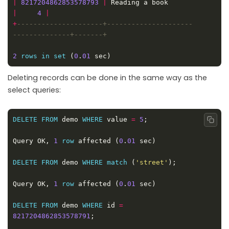
|
8217204862853578793
|
 Reading a book           
|
4
|
+
---------------------+---------------------
2
rows
in
set
 (
0
.
01
Deleting records can be done in the same way as the
select queries:
DELETE
FROM
 demo 
WHERE
 value 
=
5
Copy
Query OK, 
1
row
 affected (
0
.
01
DELETE
FROM
 demo 
WHERE
match
 (
'street'
Query OK, 
1
row
 affected (
0
.
01
DELETE
FROM
 demo 
WHERE
 id 
=
8217204862853578791