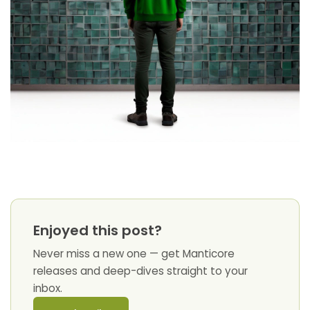
Enjoyed this post?
Never miss a new one — get Manticore
releases and deep-dives straight to your
inbox.