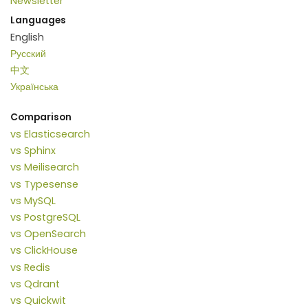
Newsletter
Languages
English
Русский
中文
Українська
Comparison
vs Elasticsearch
vs Sphinx
vs Meilisearch
vs Typesense
vs MySQL
vs PostgreSQL
vs OpenSearch
vs ClickHouse
vs Redis
vs Qdrant
vs Quickwit