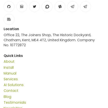
Location
Office 22, The Joiners Shop, The Historic Dockyard,
Chatham, Kent, ME4 4TZ, United Kingdom. Company
No. 10772872
Quick Links
About
Install
Manual
Services
AI Solutions
Contact
Blog
Testimonials