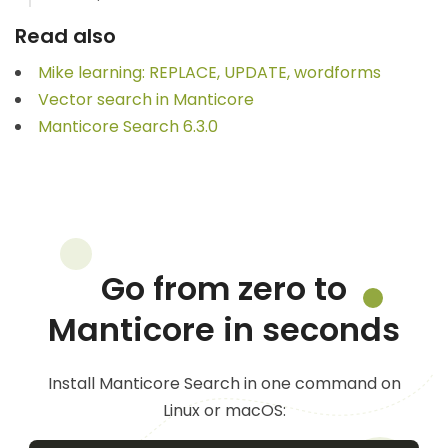
Read also
Mike learning: REPLACE, UPDATE, wordforms
Vector search in Manticore
Manticore Search 6.3.0
Go from zero to
Manticore in seconds
Install Manticore Search in one command on
Linux or macOS: