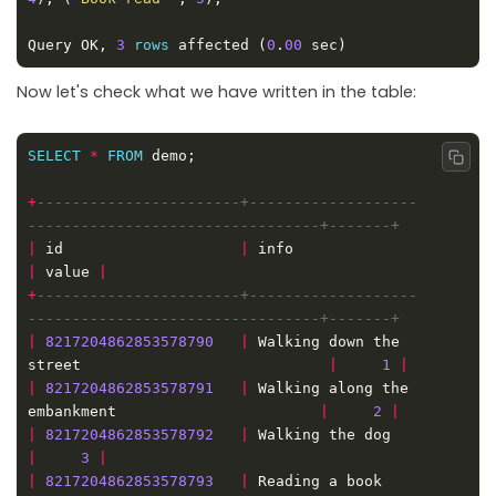
Query OK, 
3
rows
 affected (
0
.
00
Now let's check what we have written in the table:
SELECT
*
FROM
Copy
+
-----------------------+-------------------
|
 id                    
|
 info                    
|
 value 
|
+
-----------------------+-------------------
|
8217204862853578790
|
 Walking down the 
street                            
|
1
|
|
8217204862853578791
|
 Walking along the 
embankment                       
|
2
|
|
8217204862853578792
|
 Walking the dog 
|
3
|
|
8217204862853578793
|
 Reading a book   