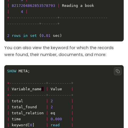
|
8217204862853578793
|
 Reading a book           
|
4
|
+
---------------------+---------------------
2
rows
in
set
 (
0
.
01
You can also view the keyword for which the records
were found, their number, documents, and more:
SHOW
Copy
+
|
 Variable_name
|
 Value    
|
+
|
 total          
|
2
|
|
 total_found    
|
2
|
|
 total_relation 
|
 eq       
|
|
 time           
|
0
.
000
|
|
 keyword[
0
]     
|
read
|