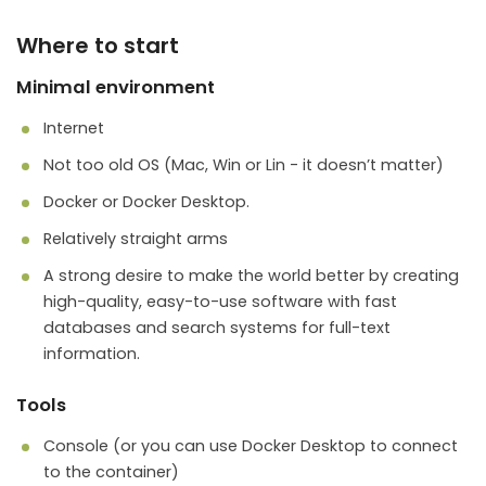
Where to start
Minimal environment
Internet
Not too old OS (Mac, Win or Lin - it doesn’t matter)
Docker or Docker Desktop.
Relatively straight arms
A strong desire to make the world better by creating
high-quality, easy-to-use software with fast
databases and search systems for full-text
information.
Tools
Console (or you can use Docker Desktop to connect
to the container)