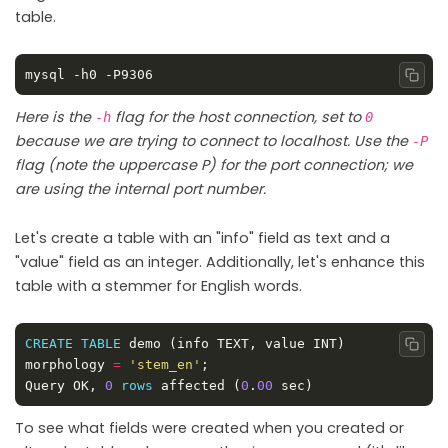
table.
Copy
Here is the
flag for the host connection, set to
-h
0
because we are trying to connect to localhost. Use the
-P
flag (note the uppercase P) for the port connection; we
are using the internal port number.
Let's create a table with an "info" field as text and a
"value" field as an integer. Additionally, let's enhance this
table with a stemmer for English words.
CREATE
TABLE
 demo (info TEXT, value INT) 
Copy
morphology 
=
'stem_en'
Query OK, 
0
rows
 affected (
0
.
00
To see what fields were created when you created or