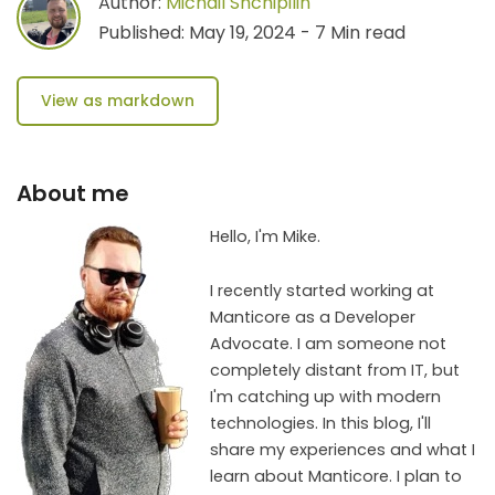
Author:
Michail Shchipilin
Published: May 19, 2024 - 7 Min read
View as markdown
About me
Hello, I'm Mike.
I recently started working at
Manticore as a Developer
Advocate. I am someone not
completely distant from IT, but
I'm catching up with modern
technologies. In this blog, I'll
share my experiences and what I
learn about Manticore. I plan to