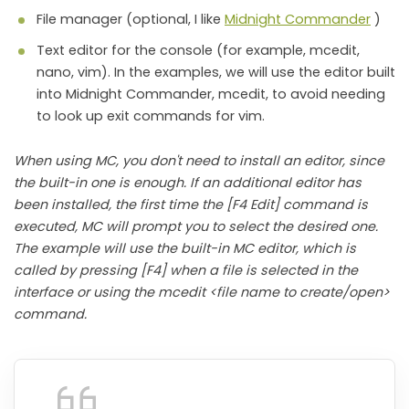
File manager (optional, I like
Midnight Commander
)
Text editor for the console (for example, mcedit,
nano, vim). In the examples, we will use the editor built
into Midnight Commander, mcedit, to avoid needing
to look up exit commands for vim.
When using MC, you don't need to install an editor, since
the built-in one is enough. If an additional editor has
been installed, the first time the [F4 Edit] command is
executed, MC will prompt you to select the desired one.
The example will use the built-in MC editor, which is
called by pressing [F4] when a file is selected in the
interface or using the mcedit <file name to create/open>
command.