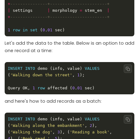
+
|
 settings      
|
 morphology 
=
 stem_en  
|
+
1
row
in
set
 (
0
.
01
Let's add the data to the table. Below is an option to add
one record at a time:
INSERT
INTO
 demo (info, value) 
VALUES
Copy
(
'Walking down the street'
, 
1
Query OK, 
1
row
 affected (
0
.
01
and here's how to add records as a batch:
INSERT
INTO
 demo (info, value) 
VALUES
Copy
(
'Walking along the embankment'
, 
2
), 
(
'Walking the dog'
, 
3
), (
'Reading a book'
, 
4
), (
'Book read '
, 
5