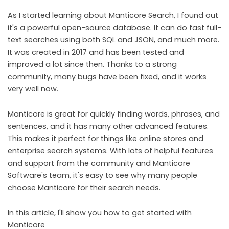
As I started learning about Manticore Search, I found out
it's a powerful open-source database. It can do fast full-
text searches using both SQL and JSON, and much more.
It was created in 2017 and has been tested and
improved a lot since then. Thanks to a strong
community, many bugs have been fixed, and it works
very well now.
Manticore is great for quickly finding words, phrases, and
sentences, and it has many other advanced features.
This makes it perfect for things like online stores and
enterprise search systems. With lots of helpful features
and support from the community and Manticore
Software's team, it's easy to see why many people
choose Manticore for their search needs.
In this article, I'll show you how to get started with
Manticore