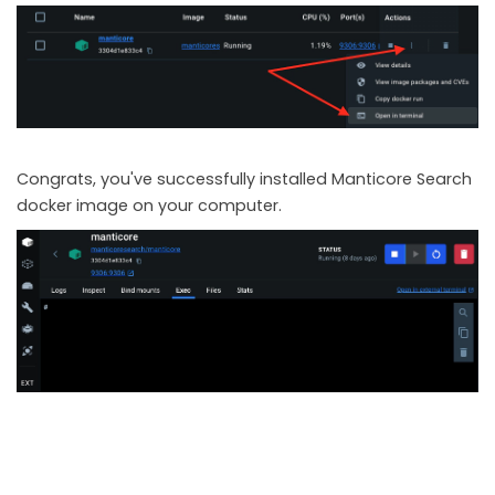
Congrats, you've successfully installed Manticore Search
docker image on your computer.