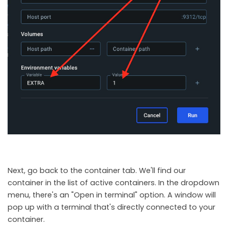
Next, go back to the container tab. We'll find our
container in the list of active containers. In the dropdown
menu, there's an "Open in terminal" option. A window will
pop up with a terminal that's directly connected to your
container.