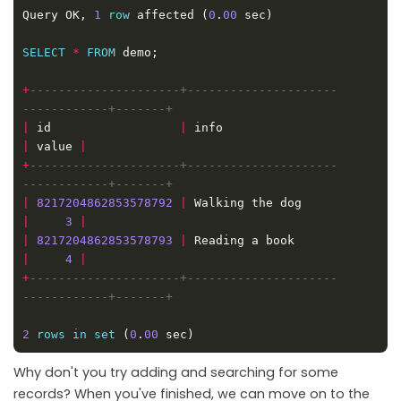
Query OK, 
1
row
 affected (
0
.
00
SELECT
*
FROM
+
---------------------+---------------------
|
 id                  
|
 info                        
|
 value 
|
+
---------------------+---------------------
|
8217204862853578792
|
 Walking the dog          
|
3
|
|
8217204862853578793
|
 Reading a book            
|
4
|
+
---------------------+---------------------
2
rows
in
set
 (
0
.
00
Why don't you try adding and searching for some
records? When you've finished, we can move on to the