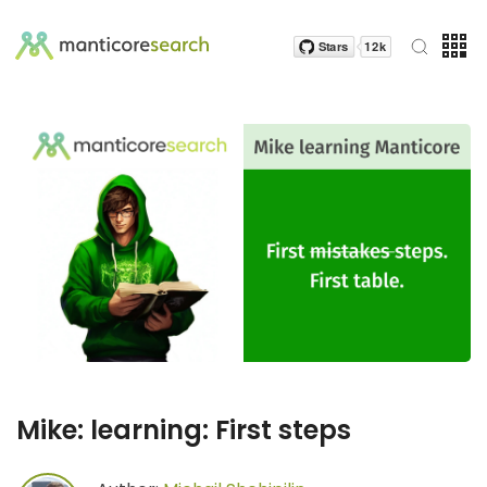
Mike: learning: First steps