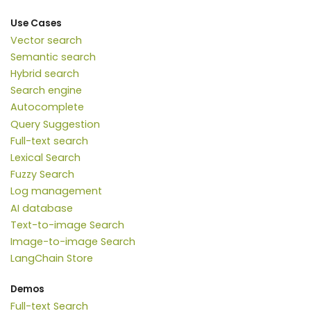
Use Cases
Vector search
Semantic search
Hybrid search
Search engine
Autocomplete
Query Suggestion
Full-text search
Lexical Search
Fuzzy Search
Log management
AI database
Text-to-image Search
Image-to-image Search
LangChain Store
Demos
Full-text Search