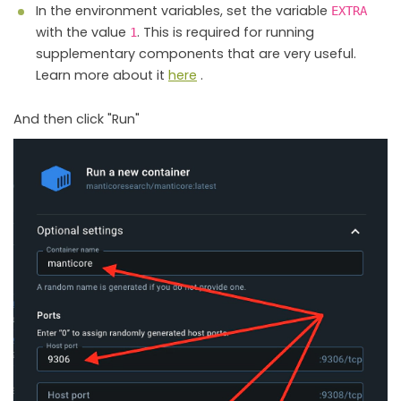
In the environment variables, set the variable
EXTRA
with the value
. This is required for running
1
supplementary components that are very useful.
Learn more about it
here
.
And then click "Run"