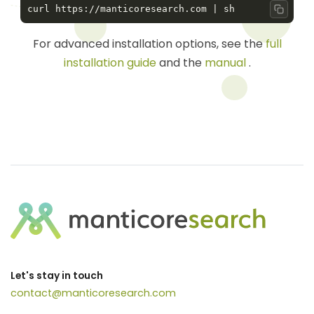
Copy 
For advanced installation options, see the
full
installation guide
and the
manual
.
Let's stay in touch
contact@manticoresearch.com