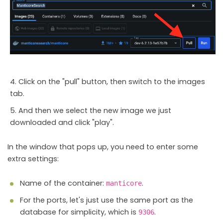
Click on the "pull" button, then switch to the images
tab.
And then we select the new image we just
downloaded and click "play".
In the window that pops up, you need to enter some
extra settings:
Name of the container:
.
manticore
For the ports, let's just use the same port as the
database for simplicity, which is
.
9306