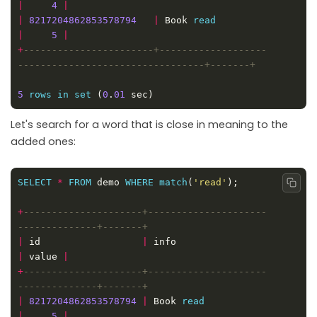
|
4
|
|
8217204862853578794
|
 Book 
read
|
5
|
+
-----------------------+-------------------
5
rows
in
set
 (
0
.
01
Let's search for a word that is close in meaning to the
added ones:
SELECT
*
FROM
 demo 
WHERE
match
(
'read'
Copy
+
---------------------+---------------------
|
 id                  
|
 info                        
|
 value 
|
+
---------------------+---------------------
|
8217204862853578794
|
 Book 
read
|
5
|