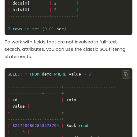
|
 docs[
0
]        
|
2
|
|
 hits[
0
]        
|
2
|
+
7
rows
in
set
 (
0
.
01
To work with fields that are not involved in full-text
search, attributes, you can use the classic SQL filtering
statements:
SELECT
*
FROM
 demo 
WHERE
 value 
>
3
Copy
+
---------------------+---------------------
|
 id                  
|
 info                        
|
 value 
|
+
---------------------+---------------------
|
8217204862853578794
|
 Book 
read
|
5
|