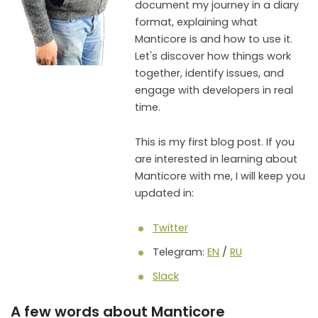
document my journey in a diary
format, explaining what
Manticore is and how to use it.
Let's discover how things work
together, identify issues, and
engage with developers in real
time.
This is my first blog post. If you
are interested in learning about
Manticore with me, I will keep you
updated in:
Twitter
Telegram:
EN
/
RU
Slack
A few words about Manticore