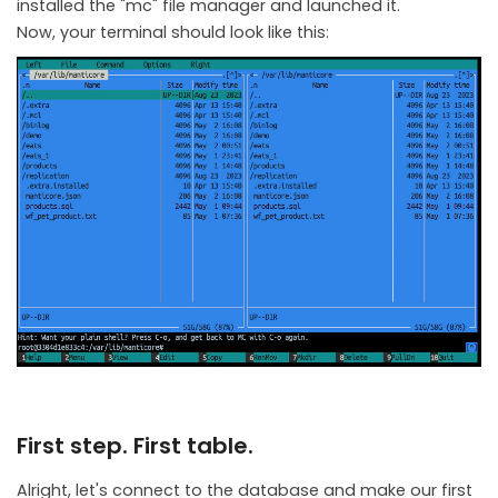
installed the "mc" file manager and launched it.
Now, your terminal should look like this:
First step. First table.
Alright, let's connect to the database and make our first