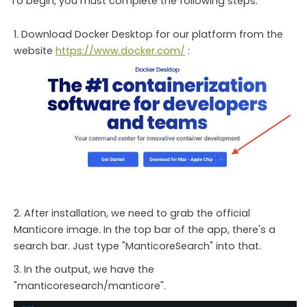
To begin, you must complete the following steps:
Download Docker Desktop for our platform from the
website
https://www.docker.com/
:
After installation, we need to grab the official
Manticore image. In the top bar of the app, there's a
search bar. Just type "ManticoreSearch" into that.
In the output, we have the
"manticoresearch/manticore".