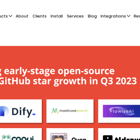
ucts
About
Clients
Install
Services
Blog
Integrations
Re