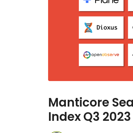
Manticore Sea
Index Q3 2023