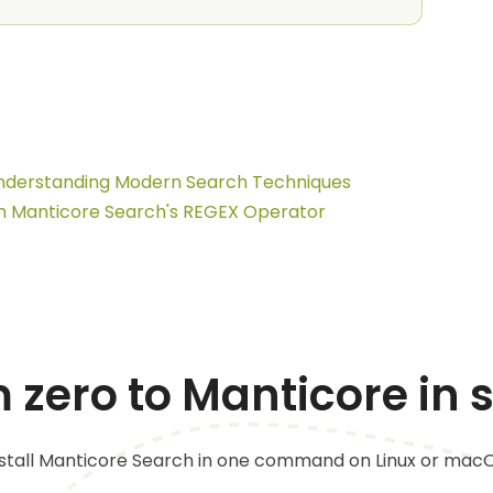
 Understanding Modern Search Techniques
h Manticore Search's REGEX Operator
 zero to Manticore in
nstall Manticore Search in one command on Linux or macO