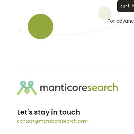
For advance
Let's stay in touch
contact@manticoresearch.com