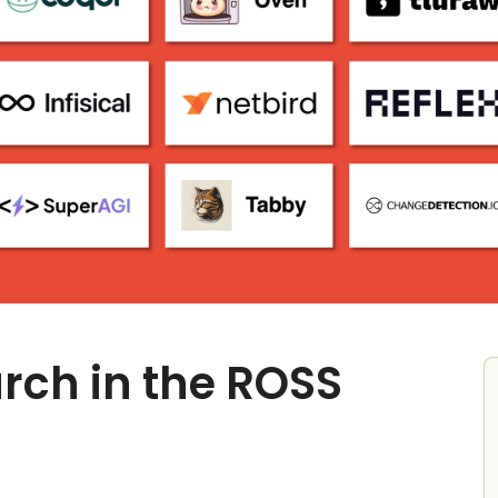
rch in the ROSS