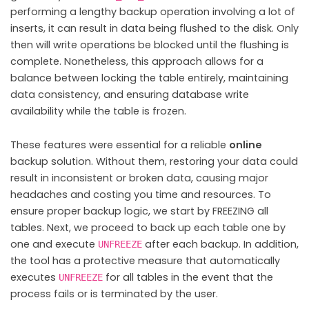
performing a lengthy backup operation involving a lot of
inserts, it can result in data being flushed to the disk. Only
then will write operations be blocked until the flushing is
complete. Nonetheless, this approach allows for a
balance between locking the table entirely, maintaining
data consistency, and ensuring database write
availability while the table is frozen.
These features were essential for a reliable
online
backup solution. Without them, restoring your data could
result in inconsistent or broken data, causing major
headaches and costing you time and resources. To
ensure proper backup logic, we start by FREEZING all
tables. Next, we proceed to back up each table one by
one and execute
after each backup. In addition,
UNFREEZE
the tool has a protective measure that automatically
executes
for all tables in the event that the
UNFREEZE
process fails or is terminated by the user.