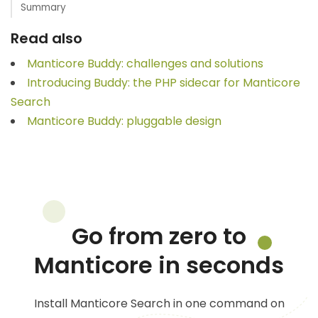
Summary
Read also
Manticore Buddy: challenges and solutions
Introducing Buddy: the PHP sidecar for Manticore
Search
Manticore Buddy: pluggable design
Go from zero to
Manticore in seconds
Install Manticore Search in one command on