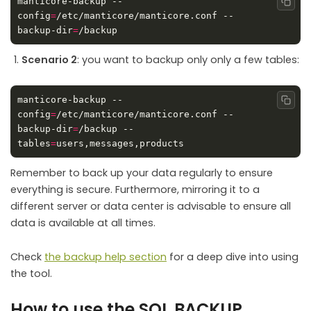
manticore-backup --
Copy
config
=
/etc/manticore/manticore.conf --
backup-dir
=
Scenario 2
: you want to backup only only a few tables:
manticore-backup --
Copy
config
=
/etc/manticore/manticore.conf --
backup-dir
=
/backup --
tables
=
Remember to back up your data regularly to ensure
everything is secure. Furthermore, mirroring it to a
different server or data center is advisable to ensure all
data is available at all times.
Check
the backup help section
for a deep dive into using
the tool.
How to use the SQL BACKUP