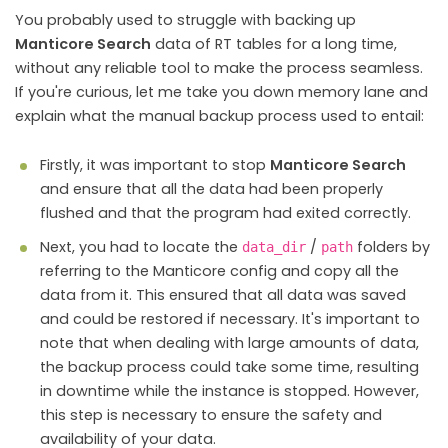
You probably used to struggle with backing up
Manticore Search
data of RT tables for a long time,
without any reliable tool to make the process seamless.
If you're curious, let me take you down memory lane and
explain what the manual backup process used to entail:
Firstly, it was important to stop
Manticore Search
and ensure that all the data had been properly
flushed and that the program had exited correctly.
Next, you had to locate the
/
folders by
data_dir
path
referring to the Manticore config and copy all the
data from it. This ensured that all data was saved
and could be restored if necessary. It's important to
note that when dealing with large amounts of data,
the backup process could take some time, resulting
in downtime while the instance is stopped. However,
this step is necessary to ensure the safety and
availability of your data.