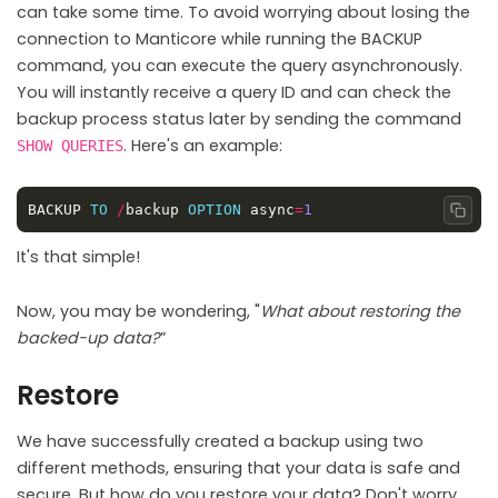
can take some time. To avoid worrying about losing the
connection to Manticore while running the BACKUP
command, you can execute the query asynchronously.
You will instantly receive a query ID and can check the
backup process status later by sending the command
. Here's an example:
SHOW QUERIES
BACKUP 
TO
/
backup 
OPTION
 async
=
1
Copy
It's that simple!
Now, you may be wondering, "
What about restoring the
backed-up data?
”
Restore
We have successfully created a backup using two
different methods, ensuring that your data is safe and
secure. But how do you restore your data? Don't worry,