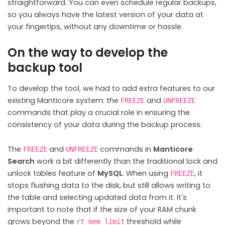
straightforward. You can even schedule regular backups,
so you always have the latest version of your data at
your fingertips, without any downtime or hassle.
On the way to develop the
backup tool
To develop the tool, we had to add extra features to our
existing Manticore system: the
and
FREEZE
UNFREEZE
commands that play a crucial role in ensuring the
consistency of your data during the backup process.
The
and
commands in
Manticore
FREEZE
UNFREEZE
Search
work a bit differently than the traditional lock and
unlock tables feature of
MySQL
. When using
, it
FREEZE
stops flushing data to the disk, but still allows writing to
the table and selecting updated data from it. It's
important to note that if the size of your RAM chunk
grows beyond the
threshold while
rt_mem_limit