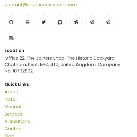
contact@manticoresearch.com
Location
Office 22, The Joiners Shop, The Historic Dockyard,
Chatham, Kent, ME4 4TZ, United Kingdom. Company
No. 10772872
Quick Links
About
Install
Manual
Services
AI Solutions
Contact
Blog