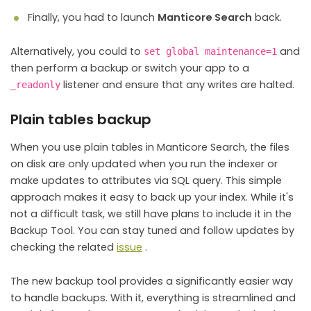
Finally, you had to launch
Manticore Search
back.
Alternatively, you could to
and
set global maintenance=1
then perform a backup or switch your app to a
listener and ensure that any writes are halted.
_readonly
Plain tables backup
When you use plain tables in Manticore Search, the files
on disk are only updated when you run the indexer or
make updates to attributes via SQL query. This simple
approach makes it easy to back up your index. While it's
not a difficult task, we still have plans to include it in the
Backup Tool. You can stay tuned and follow updates by
checking the related
issue
.
The new backup tool provides a significantly easier way
to handle backups. With it, everything is streamlined and