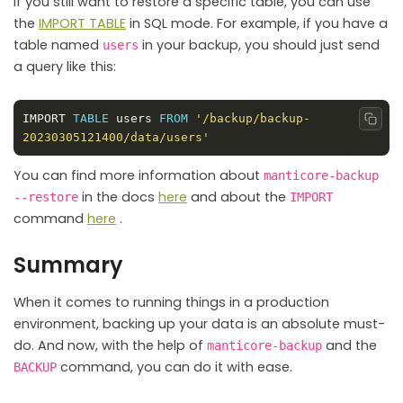
If you still want to restore a specific table, you can use
the
IMPORT TABLE
in SQL mode. For example, if you have a
table named
in your backup, you should just send
users
a query like this:
IMPORT 
TABLE
 users 
FROM
'/backup/backup-
Copy
20230305121400/data/users'
You can find more information about
manticore-backup
in the docs
here
and about the
--restore
IMPORT
command
here
.
Summary
When it comes to running things in a production
environment, backing up your data is an absolute must-
do. And now, with the help of
and the
manticore-backup
command, you can do it with ease.
BACKUP