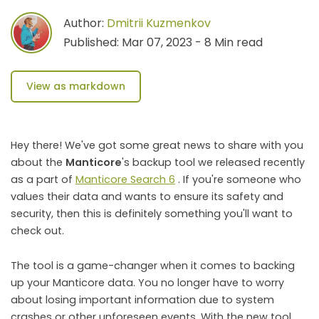
Author:
Dmitrii Kuzmenkov
Published: Mar 07, 2023 - 8 Min read
View as markdown
Hey there! We've got some great news to share with you
about the
Manticore
's backup tool we released recently
as a part of
Manticore Search 6
. If you're someone who
values their data and wants to ensure its safety and
security, then this is definitely something you'll want to
check out.
The tool is a game-changer when it comes to backing
up your Manticore data. You no longer have to worry
about losing important information due to system
crashes or other unforeseen events. With the new tool,