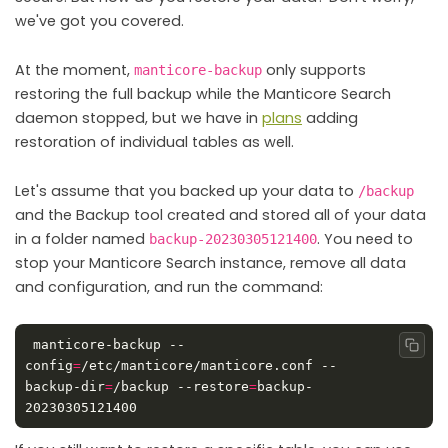
we've got you covered.
At the moment,
only supports
manticore-backup
restoring the full backup while the Manticore Search
daemon stopped, but we have in
plans
adding
restoration of individual tables as well.
Let's assume that you backed up your data to
/backup
and the Backup tool created and stored all of your data
in a folder named
. You need to
backup-20230305121400
stop your Manticore Search instance, remove all data
and configuration, and run the command:
 manticore-backup --
Copy
config
=
/etc/manticore/manticore.conf --
backup-dir
=
/backup --restore
=
backup-