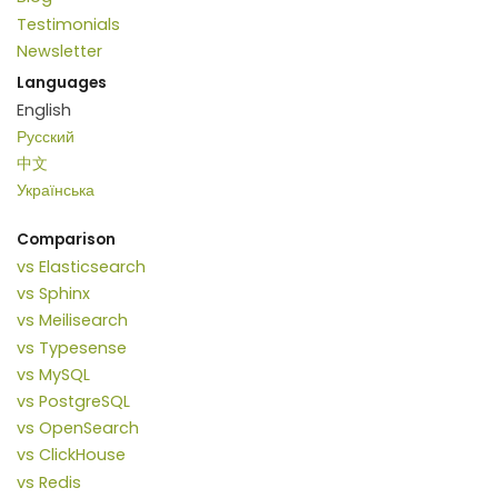
Testimonials
Newsletter
Languages
English
Русский
中文
Українська
Comparison
vs Elasticsearch
vs Sphinx
vs Meilisearch
vs Typesense
vs MySQL
vs PostgreSQL
vs OpenSearch
vs ClickHouse
vs Redis