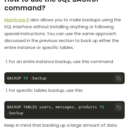
command?
Manticore 6
also allows you to make backups using the
SQL interface without installing anything or following
special instructions. You can use the same approach
discussed in the previous section to back up either the
entire instance or specific tables.
For an entire instance backup, use this command:
BACKUP 
TO
/
Copy
For specific tables backup, use this:
BACKUP TABLES users, messages, products 
TO
Copy
/
Keep in mind that backing up a large amount of data