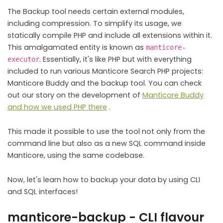
The Backup tool needs certain external modules,
including compression. To simplify its usage, we
statically compile PHP and include all extensions within it.
This amalgamated entity is known as
manticore-
. Essentially, it's like PHP but with everything
executor
included to run various Manticore Search PHP projects:
Manticore Buddy and the backup tool. You can check
out our story on the development of
Manticore Buddy
and how we used PHP there
.
This made it possible to use the tool not only from the
command line but also as a new SQL command inside
Manticore, using the same codebase.
Now, let's learn how to backup your data by using CLI
and SQL interfaces!
manticore-backup - CLI flavour