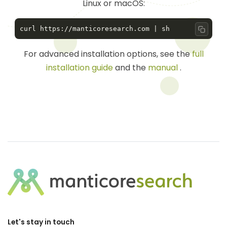
Linux or macOS:
Copy 
For advanced installation options, see the
full
installation guide
and the
manual
.
Let's stay in touch