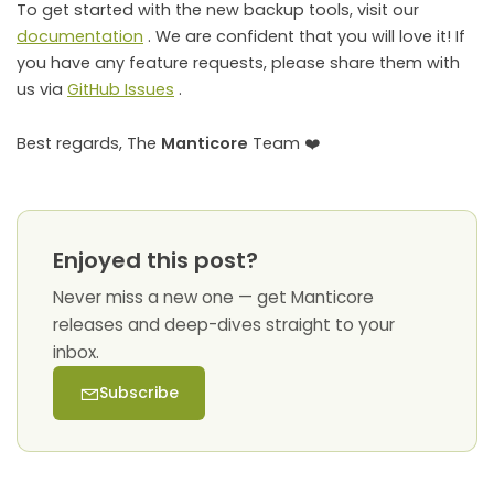
To get started with the new backup tools, visit our
documentation
. We are confident that you will love it! If
you have any feature requests, please share them with
us via
GitHub Issues
.
Best regards, The
Manticore
Team ❤️
Enjoyed this post?
Never miss a new one — get Manticore
releases and deep-dives straight to your
inbox.
Subscribe