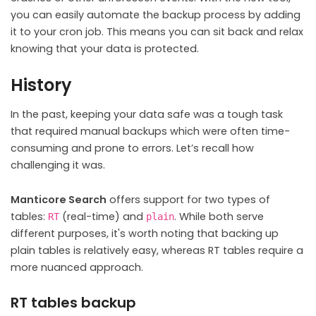
you can easily automate the backup process by adding
it to your cron job. This means you can sit back and relax
knowing that your data is protected.
History
In the past, keeping your data safe was a tough task
that required manual backups which were often time-
consuming and prone to errors. Let’s recall how
challenging it was.
Manticore Search
offers support for two types of
tables:
(real-time) and
. While both serve
RT
plain
different purposes, it's worth noting that backing up
plain tables is relatively easy, whereas RT tables require a
more nuanced approach.
RT tables backup