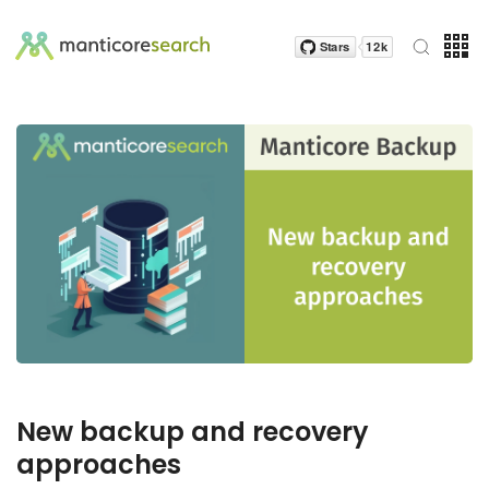
New backup and recovery
approaches