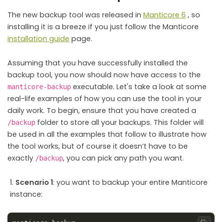
The new backup tool was released in
Manticore 6
, so
installing it is a breeze if you just follow the Manticore
installation guide
page.
Assuming that you have successfully installed the
backup tool, you now should now have access to the
executable. Let's take a look at some
manticore-backup
real-life examples of how you can use the tool in your
daily work. To begin, ensure that you have created a
folder to store all your backups. This folder will
/backup
be used in all the examples that follow to illustrate how
the tool works, but of course it doesn’t have to be
exactly
, you can pick any path you want.
/backup
Scenario 1
: you want to backup your entire Manticore
instance: