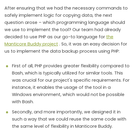
After ensuring that we had the necessary commands to
safely implement logic for copying data, the next
question arose – which programming language should
we use to implement the tool? Our team had already
decided to use PHP as our go-to language for
the
Manticore Buddy project
. So, it was an easy decision for
us to implement the data backup process using PHP:
First of all, PHP provides greater flexibility compared to
Bash, which is typically utilized for similar tools. This
was crucial for our project's specific requirements. For
instance, it enables the usage of the tool in a
Windows environment, which would not be possible
with Bash.
Secondly, and more importantly, we designed it in
such a way that we could reuse the same code with
the same level of flexibility in Manticore Buddy.