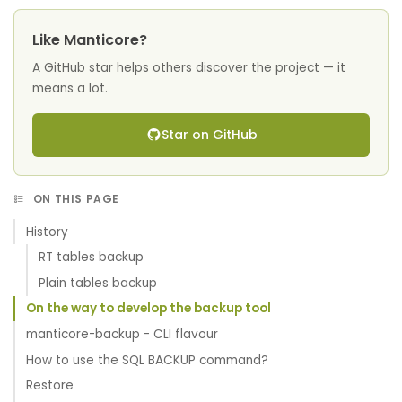
Like Manticore?
A GitHub star helps others discover the project — it
means a lot.
Star on GitHub
ON THIS PAGE
History
RT tables backup
Plain tables backup
On the way to develop the backup tool
manticore-backup - CLI flavour
How to use the SQL BACKUP command?
Restore