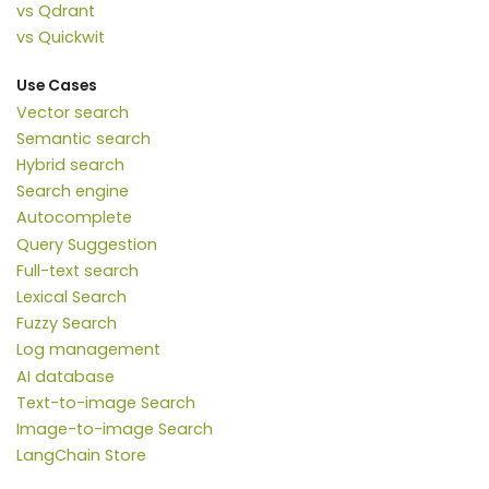
vs Qdrant
vs Quickwit
Use Cases
Vector search
Semantic search
Hybrid search
Search engine
Autocomplete
Query Suggestion
Full-text search
Lexical Search
Fuzzy Search
Log management
AI database
Text-to-image Search
Image-to-image Search
LangChain Store