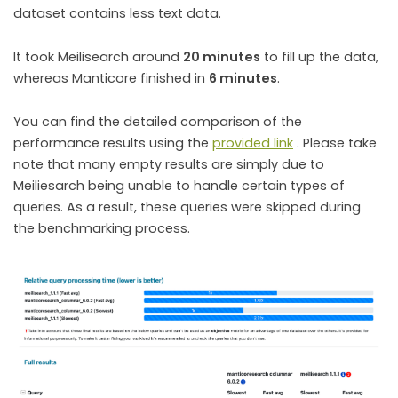
dataset contains less text data.
It took Meilisearch around
20 minutes
to fill up the data,
whereas Manticore finished in
6 minutes
.
You can find the detailed comparison of the
performance results using the
provided link
. Please take
note that many empty results are simply due to
Meiliesarch being unable to handle certain types of
queries. As a result, these queries were skipped during
the benchmarking process.