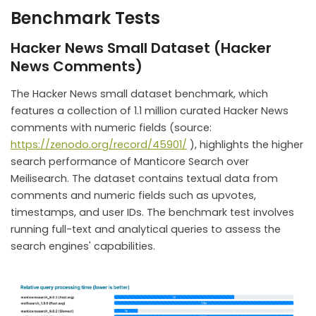
Benchmark Tests
Hacker News Small Dataset (Hacker
News Comments)
The Hacker News small dataset benchmark, which
features a collection of 1.1 million curated Hacker News
comments with numeric fields (source:
https://zenodo.org/record/45901/
), highlights the higher
search performance of Manticore Search over
Meilisearch. The dataset contains textual data from
comments and numeric fields such as upvotes,
timestamps, and user IDs. The benchmark test involves
running full-text and analytical queries to assess the
search engines' capabilities.