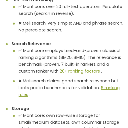
✅ Manticore: over 20 full-text operators. Percolate
search (search in reverse).
❌ Meilisearch: very simple: AND and phrase search.
No percolate search.
Search Relevance
✅ Manticore employs tried-and-proven classical
ranking algorithms (BM25, BM15). The relevance is
benchmark-proven. 7 built-in rankers and a
custom ranker with
20+ ranking factors
.
❌ Meilisearch claims good search relevance but
lacks public benchmarks for validation.
6 ranking
rules
.
Storage
✅ Manticore: own row-wise storage for
small/medium datasets, own columnar storage