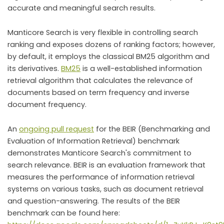
accurate and meaningful search results.
Manticore Search is very flexible in controlling search
ranking and exposes dozens of ranking factors; however,
by default, it employs the classical BM25 algorithm and
its derivatives.
BM25
is a well-established information
retrieval algorithm that calculates the relevance of
documents based on term frequency and inverse
document frequency.
An
ongoing pull request
for the BEIR (Benchmarking and
Evaluation of Information Retrieval) benchmark
demonstrates Manticore Search's commitment to
search relevance. BEIR is an evaluation framework that
measures the performance of information retrieval
systems on various tasks, such as document retrieval
and question-answering. The results of the BEIR
benchmark can be found here: