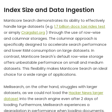
Index Size and Data Ingestion
Manticore Search demonstrates its ability to effectively
handle large datasets (e.g.
1.7 billion docs taxi rides test
or simply
Craigslist.org
) through the use of row-wise
and columnar storages. The columnar approach is
specifically designed to accelerate search performance
and lower RAM consumption on large datasets. In
contrast, Manticore Search's default row-wise storage
offers unbeatable performance on small and medium
datasets. This flexibility makes Manticore Search an ideal
choice for a wide range of applications.
Meilisearch, on the other hand, struggles with larger
datasets, as we could not load the
Hacker News larger
dataset
into the search engine even after 2 days of
loading. Furthermore, Meilisearch experiences a
degradation in performance when loading documents.