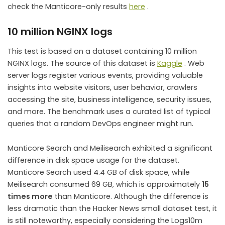
check the Manticore-only results
here
.
10 million NGINX logs
This test is based on a dataset containing 10 million
NGINX logs. The source of this dataset is
Kaggle
. Web
server logs register various events, providing valuable
insights into website visitors, user behavior, crawlers
accessing the site, business intelligence, security issues,
and more. The benchmark uses a curated list of typical
queries that a random DevOps engineer might run.
Manticore Search and Meilisearch exhibited a significant
difference in disk space usage for the dataset.
Manticore Search used 4.4 GB of disk space, while
Meilisearch consumed 69 GB, which is approximately
15
times more
than Manticore. Although the difference is
less dramatic than the Hacker News small dataset test, it
is still noteworthy, especially considering the Logs10m