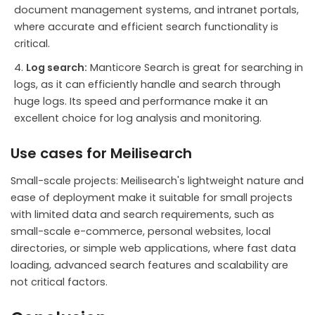
document management systems, and intranet portals,
where accurate and efficient search functionality is
critical.
Log search:
Manticore Search is great for searching in
logs, as it can efficiently handle and search through
huge logs. Its speed and performance make it an
excellent choice for log analysis and monitoring.
Use cases for Meilisearch
Small-scale projects: Meilisearch's lightweight nature and
ease of deployment make it suitable for small projects
with limited data and search requirements, such as
small-scale e-commerce, personal websites, local
directories, or simple web applications, where fast data
loading, advanced search features and scalability are
not critical factors.