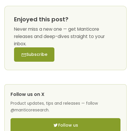
Enjoyed this post?
Never miss a new one — get Manticore
releases and deep-dives straight to your
inbox.
Subscribe
Follow us on X
Product updates, tips and releases — follow
@manticoresearch.
Follow us