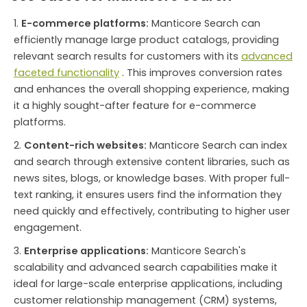
E-commerce platforms:
Manticore Search can
efficiently manage large product catalogs, providing
relevant search results for customers with its
advanced
faceted functionality
. This improves conversion rates
and enhances the overall shopping experience, making
it a highly sought-after feature for e-commerce
platforms.
Content-rich websites:
Manticore Search can index
and search through extensive content libraries, such as
news sites, blogs, or knowledge bases. With proper full-
text ranking, it ensures users find the information they
need quickly and effectively, contributing to higher user
engagement.
Enterprise applications:
Manticore Search's
scalability and advanced search capabilities make it
ideal for large-scale enterprise applications, including
customer relationship management (CRM) systems,