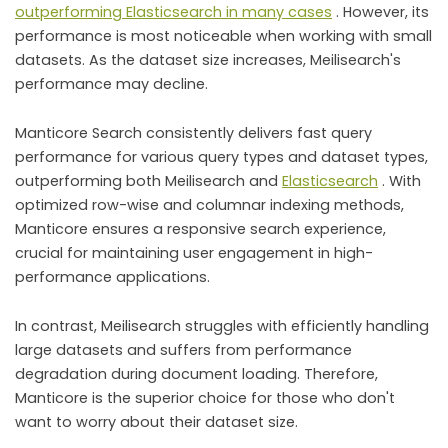
outperforming Elasticsearch in many cases
. However, its
performance is most noticeable when working with small
datasets. As the dataset size increases, Meilisearch's
performance may decline.
Manticore Search consistently delivers fast query
performance for various query types and dataset types,
outperforming both Meilisearch and
Elasticsearch
. With
optimized row-wise and columnar indexing methods,
Manticore ensures a responsive search experience,
crucial for maintaining user engagement in high-
performance applications.
In contrast, Meilisearch struggles with efficiently handling
large datasets and suffers from performance
degradation during document loading. Therefore,
Manticore is the superior choice for those who don't
want to worry about their dataset size.