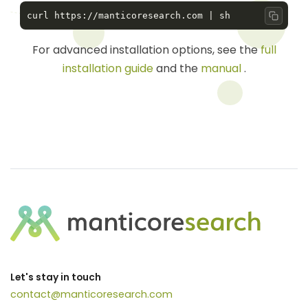
Copy 
For advanced installation options, see the
full
installation guide
and the
manual
.
Let's stay in touch
contact@manticoresearch.com