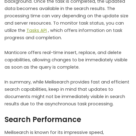
background. Once the task is completed, the updated
data becomes available in the search results. The
processing time can vary depending on the update size
and server resources. To monitor task status, you can
utilize the
Tasks API
, which offers information on task
progress and completion.
Manticore offers real-time insert, replace, and delete
capabilities, allowing changes to be immediately visible
as soon as the query is complete.
In summary, while Meilisearch provides fast and efficient
search capabilities, keep in mind that updates to
documents might not be immediately visible in search
results due to the asynchronous task processing.
Search Performance
Meilisearch is known for its impressive speed,