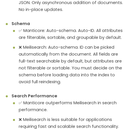
JSON. Only asynchronous addition of documents.
No in-place updates.
Schema
✅ Manticore: Auto-schema. Auto-ID. All attributes
are filterable, sortable, and groupable by default.
❌ Meilisearch: Auto-schema. ID can be picked
automatically from the document. All fields are
full-text searchable by default, but attributes are
not filterable or sortable. You must decide on the
schema before loading data into the index to
avoid full reindexing.
Search Performance
✅ Manticore outperforms Meilisearch in search
performance.
❌ Meilisearch is less suitable for applications
requiring fast and scalable search functionality.