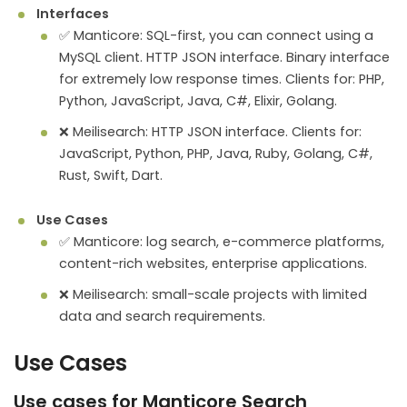
Interfaces
✅ Manticore: SQL-first, you can connect using a
MySQL client. HTTP JSON interface. Binary interface
for extremely low response times. Clients for: PHP,
Python, JavaScript, Java, C#, Elixir, Golang.
❌ Meilisearch: HTTP JSON interface. Clients for:
JavaScript, Python, PHP, Java, Ruby, Golang, C#,
Rust, Swift, Dart.
Use Cases
✅ Manticore: log search, e-commerce platforms,
content-rich websites, enterprise applications.
❌ Meilisearch: small-scale projects with limited
data and search requirements.
Use Cases
Use cases for Manticore Search