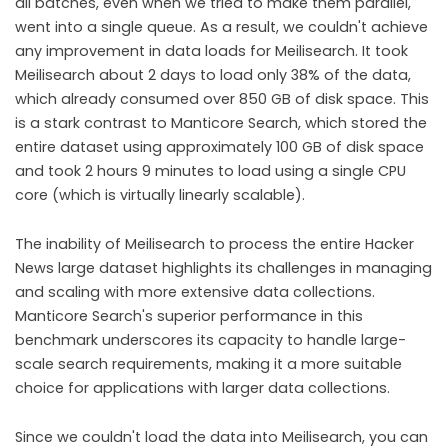
all batches, even when we tried to make them parallel,
went into a single queue. As a result, we couldn't achieve
any improvement in data loads for Meilisearch. It took
Meilisearch about 2 days to load only 38% of the data,
which already consumed over 850 GB of disk space. This
is a stark contrast to Manticore Search, which stored the
entire dataset using approximately 100 GB of disk space
and took 2 hours 9 minutes to load using a single CPU
core (which is virtually linearly scalable).
The inability of Meilisearch to process the entire Hacker
News large dataset highlights its challenges in managing
and scaling with more extensive data collections.
Manticore Search's superior performance in this
benchmark underscores its capacity to handle large-
scale search requirements, making it a more suitable
choice for applications with larger data collections.
Since we couldn't load the data into Meilisearch, you can