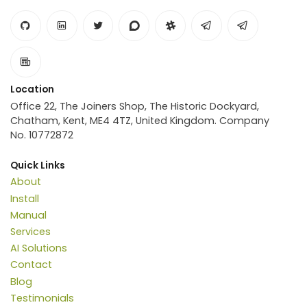
Location
Office 22, The Joiners Shop, The Historic Dockyard,
Chatham, Kent, ME4 4TZ, United Kingdom. Company
No. 10772872
Quick Links
About
Install
Manual
Services
AI Solutions
Contact
Blog
Testimonials