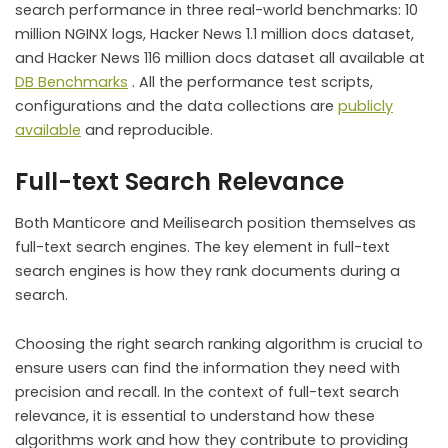
search performance in three real-world benchmarks: 10
million NGINX logs, Hacker News 1.1 million docs dataset,
and Hacker News 116 million docs dataset all available at
DB Benchmarks
. All the performance test scripts,
configurations and the data collections are
publicly
available
and reproducible.
Full-text Search Relevance
Both Manticore and Meilisearch position themselves as
full-text search engines. The key element in full-text
search engines is how they rank documents during a
search.
Choosing the right search ranking algorithm is crucial to
ensure users can find the information they need with
precision and recall. In the context of full-text search
relevance, it is essential to understand how these
algorithms work and how they contribute to providing