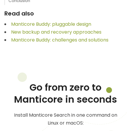
Conclusion
Read also
Manticore Buddy: pluggable design
New backup and recovery approaches
Manticore Buddy: challenges and solutions
Go from zero to
Manticore in seconds
Install Manticore Search in one command on
Linux or macOS: