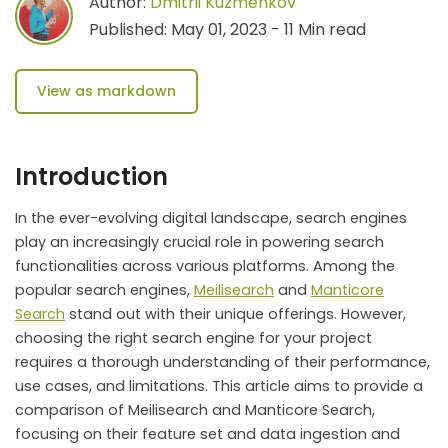
Author:
Dmitrii Kuzmenkov
Published: May 01, 2023 - 11 Min read
View as markdown
Introduction
In the ever-evolving digital landscape, search engines
play an increasingly crucial role in powering search
functionalities across various platforms. Among the
popular search engines,
Meilisearch
and
Manticore
Search
stand out with their unique offerings. However,
choosing the right search engine for your project
requires a thorough understanding of their performance,
use cases, and limitations. This article aims to provide a
comparison of Meilisearch and Manticore Search,
focusing on their feature set and data ingestion and