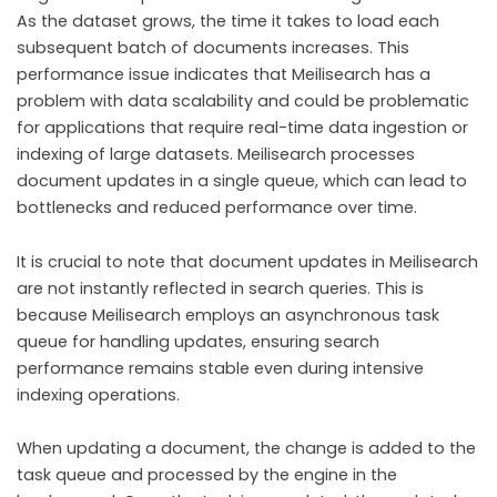
As the dataset grows, the time it takes to load each
subsequent batch of documents increases. This
performance issue indicates that Meilisearch has a
problem with data scalability and could be problematic
for applications that require real-time data ingestion or
indexing of large datasets. Meilisearch processes
document updates in a single queue, which can lead to
bottlenecks and reduced performance over time.
It is crucial to note that document updates in Meilisearch
are not instantly reflected in search queries. This is
because Meilisearch employs an asynchronous task
queue for handling updates, ensuring search
performance remains stable even during intensive
indexing operations.
When updating a document, the change is added to the
task queue and processed by the engine in the