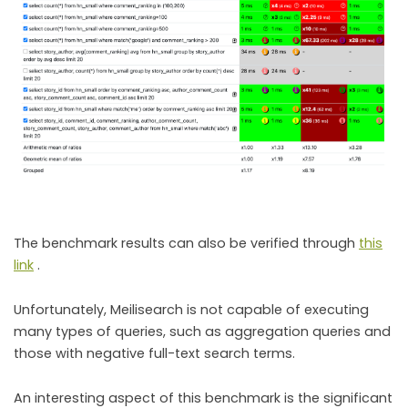
The benchmark results can also be verified through
this
link
.
Unfortunately, Meilisearch is not capable of executing
many types of queries, such as aggregation queries and
those with negative full-text search terms.
An interesting aspect of this benchmark is the significant