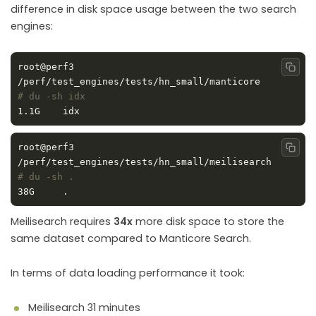
difference in disk space usage between the two search
engines:
root@perf3 
Copy
/perf/test_engines/tests/hn_small/manticore 
# du -sh idx
root@perf3 
Copy
/perf/test_engines/tests/hn_small/meilisearch 
# du -sh .
Meilisearch requires
34x
more disk space to store the
same dataset compared to Manticore Search.
In terms of data loading performance it took:
Meilisearch 31 minutes