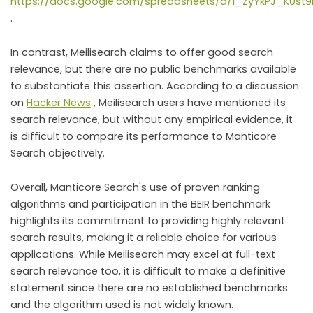
https://docs.google.com/spreadsheets/d/1_ZyYkPJ_K0st
.
In contrast, Meilisearch claims to offer good search
relevance, but there are no public benchmarks available
to substantiate this assertion. According to a discussion
on
Hacker News
, Meilisearch users have mentioned its
search relevance, but without any empirical evidence, it
is difficult to compare its performance to Manticore
Search objectively.
Overall, Manticore Search's use of proven ranking
algorithms and participation in the BEIR benchmark
highlights its commitment to providing highly relevant
search results, making it a reliable choice for various
applications. While Meilisearch may excel at full-text
search relevance too, it is difficult to make a definitive
statement since there are no established benchmarks
and the algorithm used is not widely known.