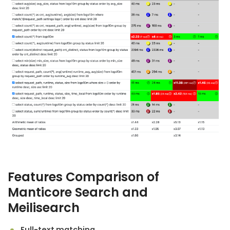
Features Comparison of
Manticore Search
and
Meilisearch
Full-text matching