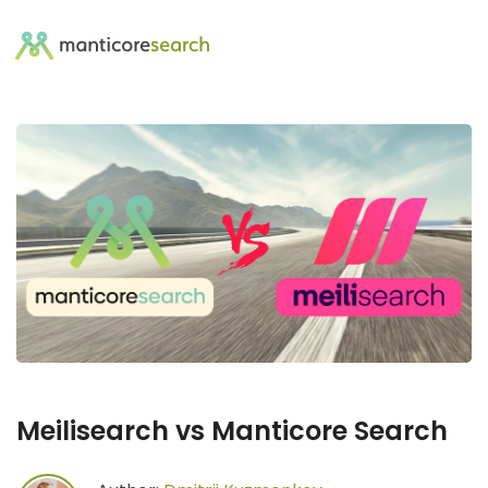
Meilisearch vs Manticore Search