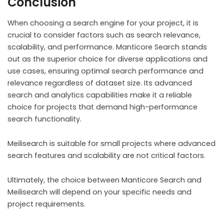
Conclusion
When choosing a search engine for your project, it is
crucial to consider factors such as search relevance,
scalability, and performance. Manticore Search stands
out as the superior choice for diverse applications and
use cases, ensuring optimal search performance and
relevance regardless of dataset size. Its advanced
search and analytics capabilities make it a reliable
choice for projects that demand high-performance
search functionality.
Meilisearch is suitable for small projects where advanced
search features and scalability are not critical factors.
Ultimately, the choice between Manticore Search and
Meilisearch will depend on your specific needs and
project requirements.