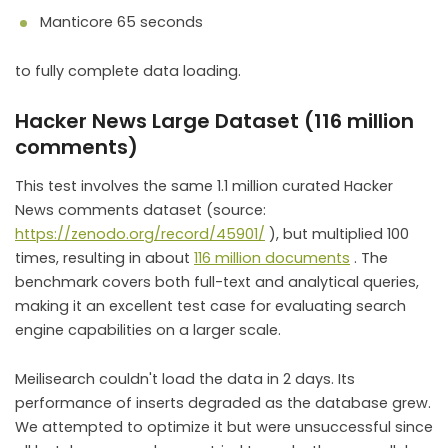
Manticore 65 seconds
to fully complete data loading.
Hacker News Large Dataset (116 million
comments)
This test involves the same 1.1 million curated Hacker
News comments dataset (source:
https://zenodo.org/record/45901/
), but multiplied 100
times, resulting in about
116 million documents
. The
benchmark covers both full-text and analytical queries,
making it an excellent test case for evaluating search
engine capabilities on a larger scale.
Meilisearch couldn't load the data in 2 days. Its
performance of inserts degraded as the database grew.
We attempted to optimize it but were unsuccessful since