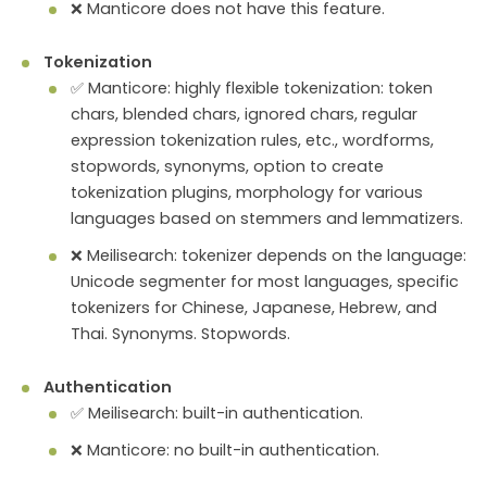
❌ Manticore does not have this feature.
Tokenization
✅ Manticore: highly flexible tokenization: token
chars, blended chars, ignored chars, regular
expression tokenization rules, etc., wordforms,
stopwords, synonyms, option to create
tokenization plugins, morphology for various
languages based on stemmers and lemmatizers.
❌ Meilisearch: tokenizer depends on the language:
Unicode segmenter for most languages, specific
tokenizers for Chinese, Japanese, Hebrew, and
Thai. Synonyms. Stopwords.
Authentication
✅ Meilisearch: built-in authentication.
❌ Manticore: no built-in authentication.