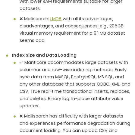
with lower RAM requirements suitable for larger
datasets
❌ Meilisearch:
LMDB
with all its advantages,
disadvantages, and consequences: e.g., 205GB
virtual memory requirement for a 9.1 MB dataset
seems odd.
Index Size and Data Loading
✅ Manticore accommodates large datasets with
columnar and row-wise indexing methods. Easily
sync data from MySQL, PostgreSQL, MS SQL, and
any other database that supports ODBC, XML, and
CSV. True real-time transactional inserts, replaces,
and deletes. Binary log. In-place attribute value
updates.
❌ Meilisearch has difficulty with larger datasets
and experiences performance degradation during
document loading. You can upload CSV and