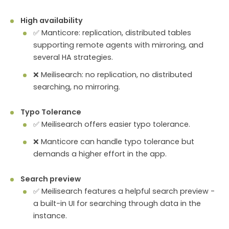
High availability
✅ Manticore: replication, distributed tables
supporting remote agents with mirroring, and
several HA strategies.
❌ Meilisearch: no replication, no distributed
searching, no mirroring.
Typo Tolerance
✅ Meilisearch offers easier typo tolerance.
❌ Manticore can handle typo tolerance but
demands a higher effort in the app.
Search preview
✅ Meilisearch features a helpful search preview -
a built-in UI for searching through data in the
instance.