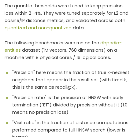
The quantile thresholds were tuned to keep precision
loss within 2–4%. They were tuned separately for L2 and
cosine/IP distance metrics, and validated across both
quantized and non-quantized
data.
The following benchmarks were run on the
dbpedia-
entities
dataset (1M vectors, 768 dimensions) on a
machine with 8 physical cores / 16 logical cores.
"Precision" here means the fraction of true k-nearest
neighbors that appear in the result set (with fixed k,
this is the same as recall@k).
"Precision ratio" is the precision of HNSW with early
termination ("ET") divided by precision without it (1.0
means no precision loss).
"Visit ratio" is the fraction of distance computations
performed compared to full HNSW search (lower is