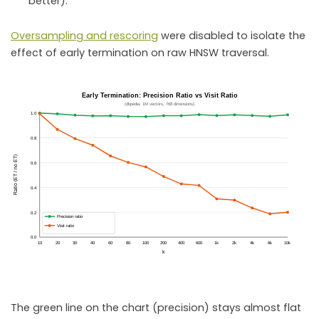
better).
Oversampling and rescoring
were disabled to isolate the
effect of early termination on raw HNSW traversal.
The green line on the chart (precision) stays almost flat