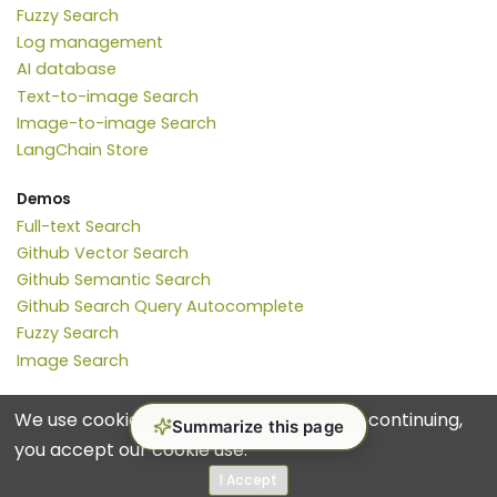
Fuzzy Search
Log management
AI database
Text-to-image Search
Image-to-image Search
LangChain Store
Demos
Full-text Search
Github Vector Search
Github Semantic Search
Github Search Query Autocomplete
Fuzzy Search
Image Search
We use cookies for analytics and ads. By continuing,
Summarize this page
you accept our cookie use.
© 2017-2026 Manticore Software Ltd.
Terms
Privacy Policy
I Accept