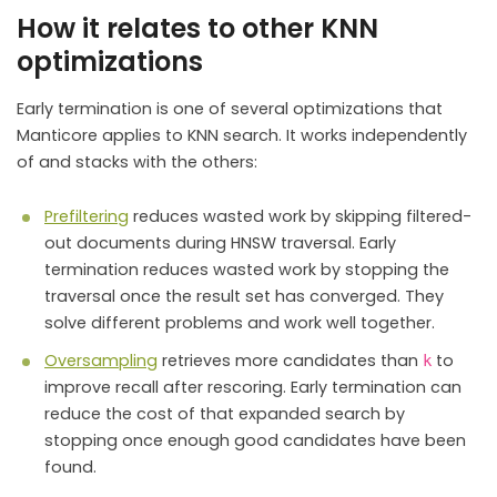
How it relates to other KNN
optimizations
Early termination is one of several optimizations that
Manticore applies to KNN search. It works independently
of and stacks with the others:
Prefiltering
reduces wasted work by skipping filtered-
out documents during HNSW traversal. Early
termination reduces wasted work by stopping the
traversal once the result set has converged. They
solve different problems and work well together.
Oversampling
retrieves more candidates than
to
k
improve recall after rescoring. Early termination can
reduce the cost of that expanded search by
stopping once enough good candidates have been
found.