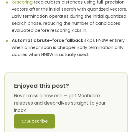
Rescoring
recalculates distances using full-precision
vectors after the initial search with quantized vectors.
Early termination operates during the initial quantized
search phase, reducing the number of candidates
evaluated before rescoring kicks in.
Automatic brute-force fallback
skips HNSW entirely
when a linear scan is cheaper. Early termination only
applies when HNSW is actually used.
Enjoyed this post?
Never miss a new one — get Manticore
releases and deep-dives straight to your
inbox.
Subscribe