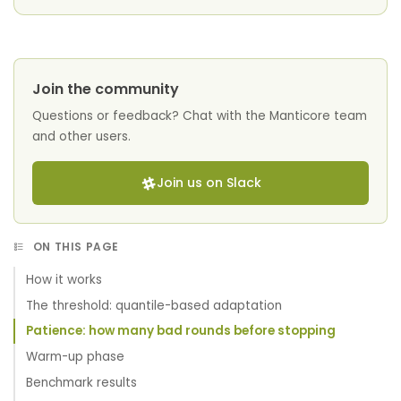
Join the community
Questions or feedback? Chat with the Manticore team
and other users.
Join us on Slack
ON THIS PAGE
How it works
The threshold: quantile-based adaptation
Patience: how many bad rounds before stopping
Warm-up phase
Benchmark results