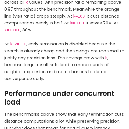
across all
values, with precision ratio remaining above
k
0.97 throughout the benchmark. Meanwhile the orange
line (visit ratio) drops steeply. At
, it cuts distance
k=100
computations nearly in half. At
, it saves 70%. At
k=1000
, 80%.
k=10000
At
, early termination is disabled because the
k <= 10
search is already cheap and the savings are too small to
justify any precision loss. The savings grow with
,
k
because larger result sets lead to more rounds of
neighbor expansion and more chances to detect
convergence early.
Performance under concurrent
load
The benchmarks above show that early termination cuts
distance computations a lot while preserving precision.
But what does that mean for actual query latency,