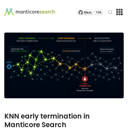
KNN early termination in
Manticore Search