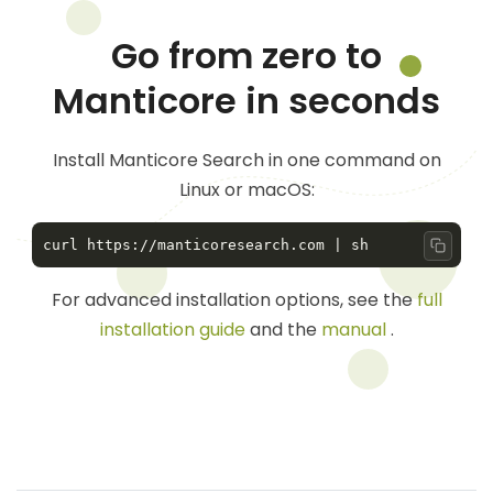
Go from zero to
Manticore in seconds
Install Manticore Search in one command on
Linux or macOS:
Copy 
For advanced installation options, see the
full
installation guide
and the
manual
.