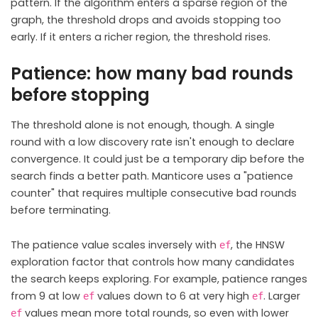
pattern. If the algorithm enters a sparse region of the
graph, the threshold drops and avoids stopping too
early. If it enters a richer region, the threshold rises.
Patience: how many bad rounds
before stopping
The threshold alone is not enough, though. A single
round with a low discovery rate isn't enough to declare
convergence. It could just be a temporary dip before the
search finds a better path. Manticore uses a "patience
counter" that requires multiple consecutive bad rounds
before terminating.
The patience value scales inversely with
, the HNSW
ef
exploration factor that controls how many candidates
the search keeps exploring. For example, patience ranges
from 9 at low
values down to 6 at very high
. Larger
ef
ef
values mean more total rounds, so even with lower
ef