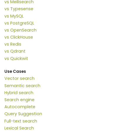
vs Meilisearch
vs Typesense
vs MySQL
vs PostgreSQL
vs OpenSearch
vs ClickHouse
vs Redis
vs Qdrant
vs Quickwit
Use Cases
Vector search
Semantic search
Hybrid search
Search engine
Autocomplete
Query Suggestion
Full-text search
Lexical Search