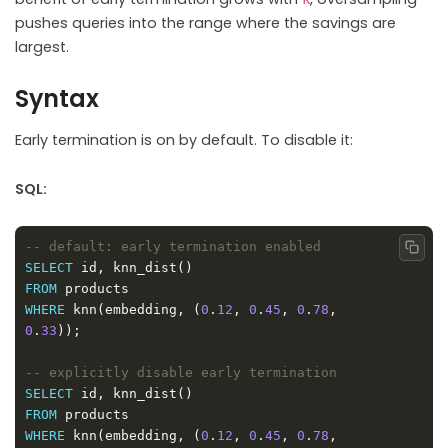
pushes queries into the range where the savings are
largest.
Syntax
Early termination is on by default. To disable it:
SQL:
Copy
SELECT
FROM
WHERE
 knn(embedding, (
0
.
12
, 
0
.
45
, 
0
.
78
, 
0
.
33
SELECT
FROM
WHERE
 knn(embedding, (
0
.
12
, 
0
.
45
, 
0
.
78
, 