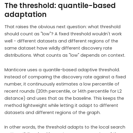
The threshold: quantile-based
adaptation
That raises the obvious next question: what threshold
should count as "low"? A fixed threshold wouldn't work
well - different datasets and different regions of the
same dataset have wildly different discovery rate
distributions. What counts as "low" depends on context.
Manticore uses a quantile-based adaptive threshold.
Instead of comparing the discovery rate against a fixed
number, it continuously estimates a low percentile of
recent rounds (20th percentile, or 14th percentile for L2
distance) and uses that as the baseline. This keeps the
method lightweight while letting it adapt to different
datasets and different regions of the graph.
In other words, the threshold adapts to the local search