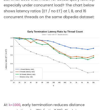
especially under concurrent load? The chart below
shows latency ratios (ET / no ET) at 1, 8, and 16
concurrent threads on the same dbpedia dataset:
At
, early termination reduces distance
k=1000