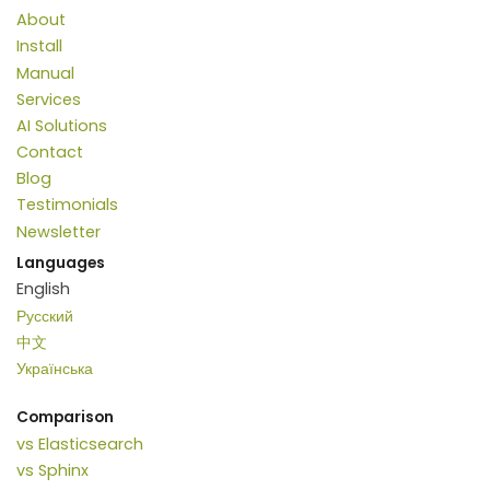
About
Install
Manual
Services
AI Solutions
Contact
Blog
Testimonials
Newsletter
Languages
English
Русский
中文
Українська
Comparison
vs Elasticsearch
vs Sphinx