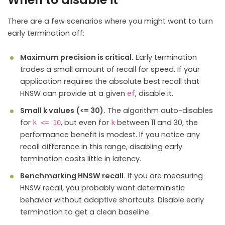
There are a few scenarios where you might want to turn
early termination off:
Maximum precision is critical.
Early termination
trades a small amount of recall for speed. If your
application requires the absolute best recall that
HNSW can provide at a given
, disable it.
ef
Small k values (<= 30).
The algorithm auto-disables
for
, but even for
between 11 and 30, the
k <= 10
k
performance benefit is modest. If you notice any
recall difference in this range, disabling early
termination costs little in latency.
Benchmarking HNSW recall.
If you are measuring
HNSW recall, you probably want deterministic
behavior without adaptive shortcuts. Disable early
termination to get a clean baseline.