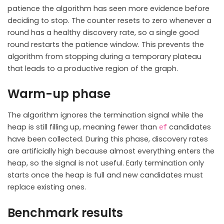
patience the algorithm has seen more evidence before
deciding to stop. The counter resets to zero whenever a
round has a healthy discovery rate, so a single good
round restarts the patience window. This prevents the
algorithm from stopping during a temporary plateau
that leads to a productive region of the graph.
Warm-up phase
The algorithm ignores the termination signal while the
heap is still filling up, meaning fewer than
candidates
ef
have been collected. During this phase, discovery rates
are artificially high because almost everything enters the
heap, so the signal is not useful. Early termination only
starts once the heap is full and new candidates must
replace existing ones.
Benchmark results