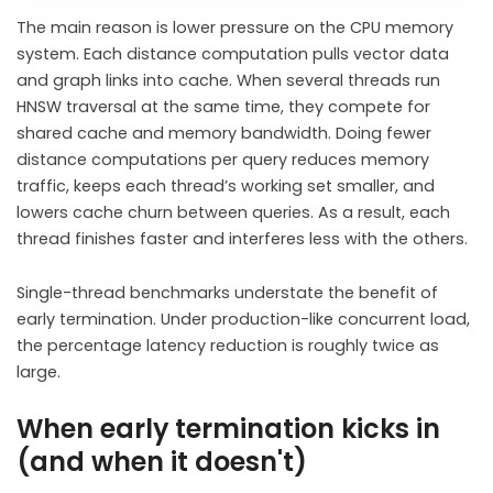
The main reason is lower pressure on the CPU memory
system. Each distance computation pulls vector data
and graph links into cache. When several threads run
HNSW traversal at the same time, they compete for
shared cache and memory bandwidth. Doing fewer
distance computations per query reduces memory
traffic, keeps each thread’s working set smaller, and
lowers cache churn between queries. As a result, each
thread finishes faster and interferes less with the others.
Single-thread benchmarks understate the benefit of
early termination. Under production-like concurrent load,
the percentage latency reduction is roughly twice as
large.
When early termination kicks in
(and when it doesn't)