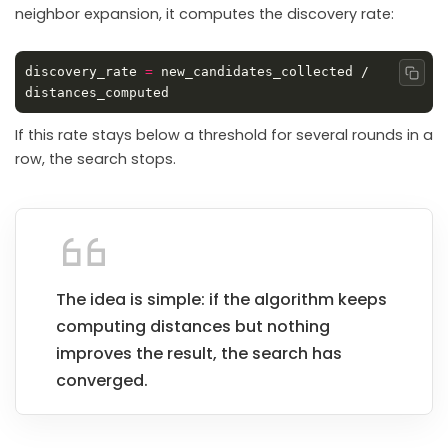
neighbor expansion, it computes the discovery rate:
discovery_rate 
=
 new_candidates_collected / 
Copy
If this rate stays below a threshold for several rounds in a
row, the search stops.
The idea is simple: if the algorithm keeps
computing distances but nothing
improves the result, the search has
converged.