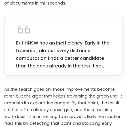
of documents in milliseconds.
But HNSW has an inefficiency. Early in the
traversal, almost every distance
computation finds a better candidate
than the ones already in the result set.
As the search goes on, those improvements become
rarer, but the algorithm keeps traversing the graph until it
exhausts its exploration budget. By that point, the result
set has often already converged, and the remaining
work does little or nothing to improve it. Early termination
fixes this by detecting that point and stopping early.