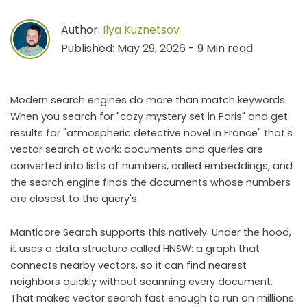
Author:
Ilya Kuznetsov
Published: May 29, 2026 - 9 Min read
Modern search engines do more than match keywords.
When you search for "cozy mystery set in Paris" and get
results for "atmospheric detective novel in France" that's
vector search at work: documents and queries are
converted into lists of numbers, called embeddings, and
the search engine finds the documents whose numbers
are closest to the query's.
Manticore Search supports this natively. Under the hood,
it uses a data structure called HNSW: a graph that
connects nearby vectors, so it can find nearest
neighbors quickly without scanning every document.
That makes vector search fast enough to run on millions