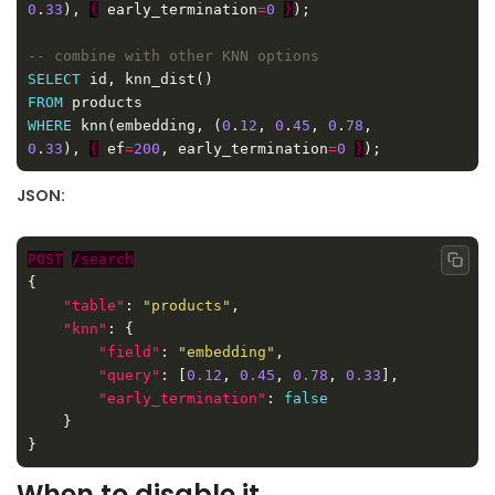
0
.
33
), 
{
 early_termination
=
0
}
SELECT
FROM
WHERE
 knn(embedding, (
0
.
12
, 
0
.
45
, 
0
.
78
, 
0
.
33
), 
{
 ef
=
200
, early_termination
=
0
}
JSON:
POST
/search
Copy
"table"
: 
"products"
"knn"
"field"
: 
"embedding"
"query"
: [
0.12
, 
0.45
, 
0.78
, 
0.33
"early_termination"
: 
false
When to disable it