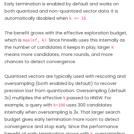
Early termination is enabled by default and works on
both quantized and non-quantized vector data. It is
automatically disabled when
.
k <= 10
The benefit grows with the effective exploration budget,
which is
. Since hnswlib uses this internally as
max(ef, k)
the number of candidates it keeps in play, larger
k
means more candidates, more rounds, and more
chances to detect convergence.
Quantized vectors are typically used with rescoring and
oversampling (both enabled by default) to recover
precision lost from quantization. Oversampling (default
3x) multiplies the effective
passed to HNSW. For
k
example, a query with
uses 300 candidates
k=100
internally when oversampling is 3x. That larger search
budget gives early termination more room to detect
convergence and stop early. Since the performance
benefit of early termination grows with
, oversampling
k