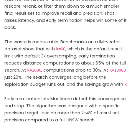
rescore, rerank, or filter them down to a much smaller
final result set to improve recall and precision. That
raises latency, and early termination helps win some of it
back.
The waste is measurable. Benchmarks on a 1M-vector
dataset show that with
, which is the default result
k=60
limit with default 3x oversampling, early termination
reduces distance computations to about 65% of the full
search. At
, computations drop to 30%. At
,
k=1000
k=10000
just 20%. The search converges long before the
exploration budget runs out, and the savings grow with
.
k
Early termination lets Manticore detect this convergence
and stop. The algorithm was designed with a specific
precision target: lose no more than 2-4% of result set
precision compared to a full HNSW search.