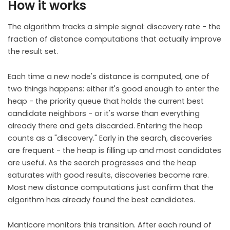
How it works
The algorithm tracks a simple signal: discovery rate - the
fraction of distance computations that actually improve
the result set.
Each time a new node's distance is computed, one of
two things happens: either it's good enough to enter the
heap - the priority queue that holds the current best
candidate neighbors - or it's worse than everything
already there and gets discarded. Entering the heap
counts as a "discovery." Early in the search, discoveries
are frequent - the heap is filling up and most candidates
are useful. As the search progresses and the heap
saturates with good results, discoveries become rare.
Most new distance computations just confirm that the
algorithm has already found the best candidates.
Manticore monitors this transition. After each round of