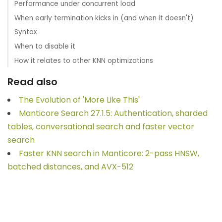
Performance under concurrent load
When early termination kicks in (and when it doesn't)
Syntax
When to disable it
How it relates to other KNN optimizations
Read also
The Evolution of 'More Like This'
Manticore Search 27.1.5: Authentication, sharded
tables, conversational search and faster vector
search
Faster KNN search in Manticore: 2-pass HNSW,
batched distances, and AVX-512