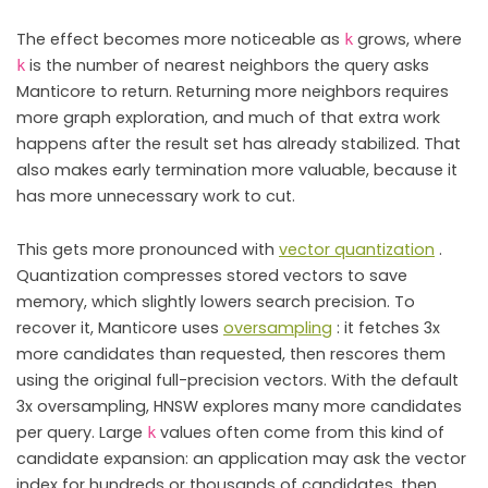
The effect becomes more noticeable as
grows, where
k
is the number of nearest neighbors the query asks
k
Manticore to return. Returning more neighbors requires
more graph exploration, and much of that extra work
happens after the result set has already stabilized. That
also makes early termination more valuable, because it
has more unnecessary work to cut.
This gets more pronounced with
vector quantization
.
Quantization compresses stored vectors to save
memory, which slightly lowers search precision. To
recover it, Manticore uses
oversampling
: it fetches 3x
more candidates than requested, then rescores them
using the original full-precision vectors. With the default
3x oversampling, HNSW explores many more candidates
per query. Large
values often come from this kind of
k
candidate expansion: an application may ask the vector
index for hundreds or thousands of candidates, then