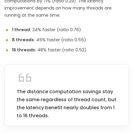
computations by 71% (ratio 0.29). The latency
improvement depends on how many threads are
running at the same time:
1 thread:
24% faster (ratio 0.76)
8 threads:
45% faster (ratio 0.55)
16 threads:
48% faster (ratio 0.52)
The distance computation savings stay
the same regardless of thread count, but
the latency benefit nearly doubles from 1
to 16 threads.