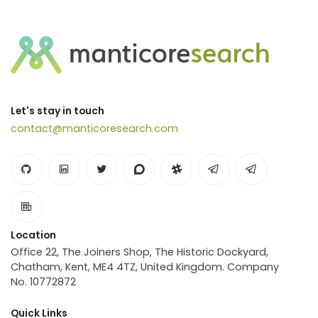
Let's stay in touch
contact@manticoresearch.com
Location
Office 22, The Joiners Shop, The Historic Dockyard,
Chatham, Kent, ME4 4TZ, United Kingdom. Company
No. 10772872
Quick Links