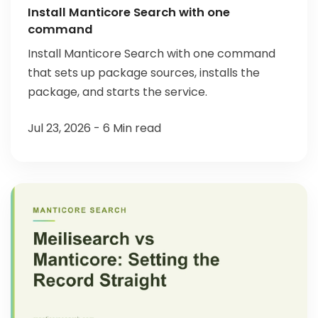
Install Manticore Search with one
command
Install Manticore Search with one command
that sets up package sources, installs the
package, and starts the service.
Jul 23, 2026 - 6 Min read