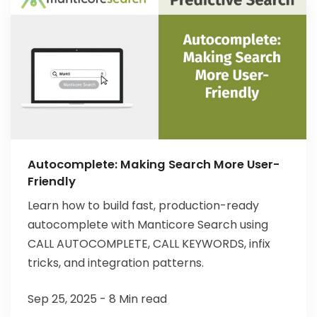
Autocomplete: Making Search More User-
Friendly
Learn how to build fast, production-ready
autocomplete with Manticore Search using
CALL AUTOCOMPLETE, CALL KEYWORDS, infix
tricks, and integration patterns.
Sep 25, 2025 - 8 Min read