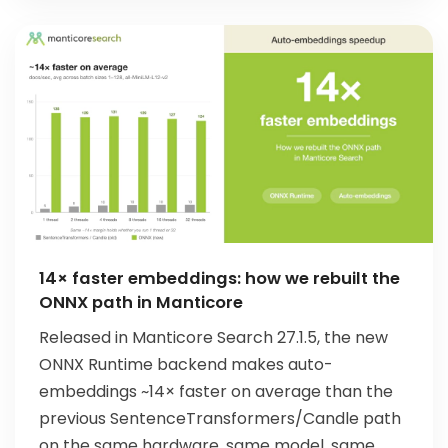
14× faster embeddings: how we rebuilt the
ONNX path in Manticore
Released in Manticore Search 27.1.5, the new
ONNX Runtime backend makes auto-
embeddings ~14× faster on average than the
previous SentenceTransformers/Candle path
on the same hardware, same model, same