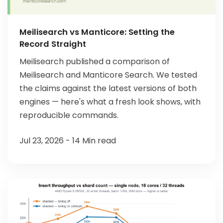
Meilisearch vs Manticore: Setting the
Record Straight
Meilisearch published a comparison of
Meilisearch and Manticore Search. We tested
the claims against the latest versions of both
engines — here's what a fresh look shows, with
reproducible commands.
Jul 23, 2026 - 14 Min read