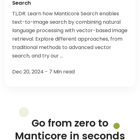
Search
TL;DR: Learn how Manticore Search enables
text-to-image search by combining natural
language processing with vector-based image
retrieval. Explore different approaches, from
traditional methods to advanced vector
search, and try our ...
Dec 20, 2024 - 7 Min read
Go from zero to
Manticore in seconds