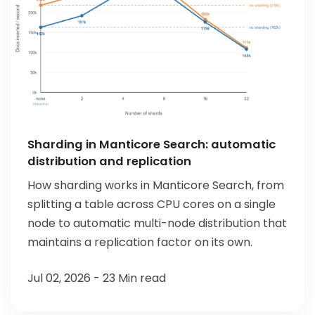
Sharding in Manticore Search: automatic
distribution and replication
How sharding works in Manticore Search, from
splitting a table across CPU cores on a single
node to automatic multi-node distribution that
maintains a replication factor on its own.
Jul 02, 2026 - 23 Min read