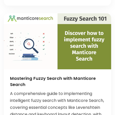
Mastering Fuzzy Search with Manticore
Search
A comprehensive guide to implementing
intelligent fuzzy search with Manticore Search,
covering essential concepts like Levenshtein
distance and keyboard layout detection, with