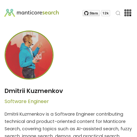
Dmitrii Kuzmenkov
Software Engineer
Dmitrii Kuzmenkov is a Software Engineer contributing
technical and product-oriented content for Manticore
Search, covering topics such as AI-assisted search, fuzzy
search, image search, demos, and practical search