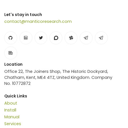
Let's stay in touch
contact@manticoresearch.com
Location
Office 22, The Joiners Shop, The Historic Dockyard,
Chatham, Kent, ME4 4TZ, United Kingdom. Company
No. 10772872
Quick Links
About
Install
Manual
Services