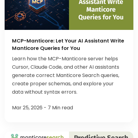
MCP-Manticore: Let Your AI Assistant Write
Manticore Queries for You
Learn how the MCP-Manticore server helps
Cursor, Claude Code, and other AI assistants
generate correct Manticore Search queries,
create proper schemas, and explore your
data without syntax errors.
Mar 25, 2026 - 7 Min read