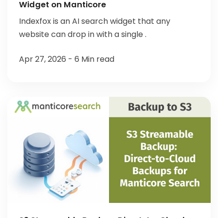
Widget on Manticore
Indexfox is an AI search widget that any
website can drop in with a single .
Apr 27, 2026 - 6 Min read