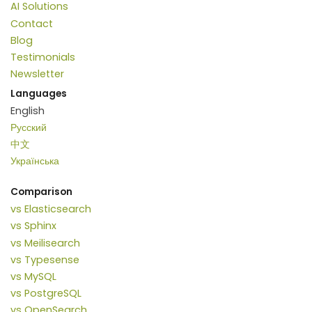
AI Solutions
Contact
Blog
Testimonials
Newsletter
Languages
English
Русский
中文
Українська
Comparison
vs Elasticsearch
vs Sphinx
vs Meilisearch
vs Typesense
vs MySQL
vs PostgreSQL
vs OpenSearch