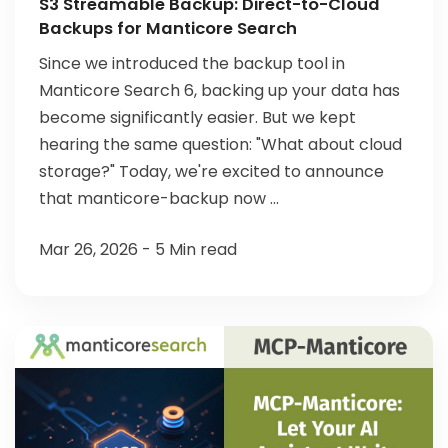
S3 Streamable Backup: Direct-to-Cloud
Backups for Manticore Search
Since we introduced the backup tool in
Manticore Search 6, backing up your data has
become significantly easier. But we kept
hearing the same question: "What about cloud
storage?" Today, we're excited to announce
that manticore-backup now ...
Mar 26, 2026 - 5 Min read