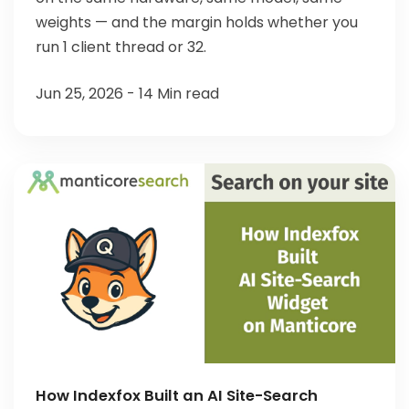
weights — and the margin holds whether you
run 1 client thread or 32.
Jun 25, 2026 - 14 Min read
How Indexfox Built an AI Site-Search