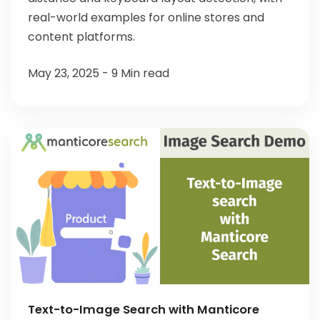
real-world examples for online stores and
content platforms.
May 23, 2025 - 9 Min read
Text-to-Image Search with Manticore