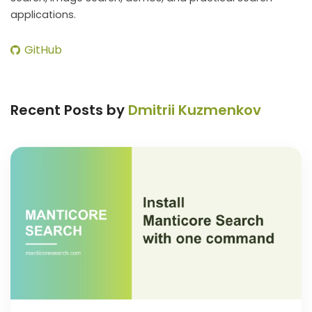
applications.
GitHub
Recent Posts by
Dmitrii Kuzmenkov