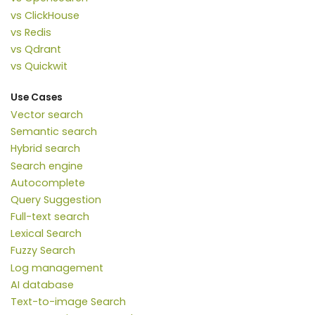
vs ClickHouse
vs Redis
vs Qdrant
vs Quickwit
Use Cases
Vector search
Semantic search
Hybrid search
Search engine
Autocomplete
Query Suggestion
Full-text search
Lexical Search
Fuzzy Search
Log management
AI database
Text-to-image Search