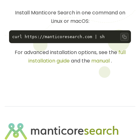
Install Manticore Search in one command on
Linux or macOS:
Copy 
For advanced installation options, see the
full
installation guide
and the
manual
.